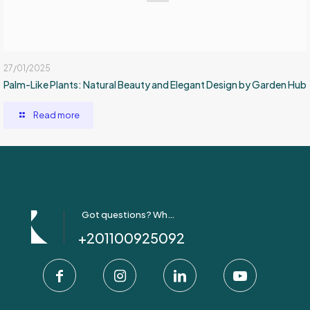
27/01/2025
Palm-Like Plants: Natural Beauty and Elegant Design by Garden Hub
Read more
Got questions? Whatsapp Us!
+201100925092