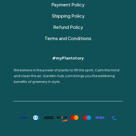
Payment Policy
Shipping Policy
Refund Policy
Terms and Conditions
#myPlantstory
We believe in the power of plants to lift the spirit, Calm the mind
and clean the air. Garden-hub.com brings you the wellbeing
benefits of greenery in style.