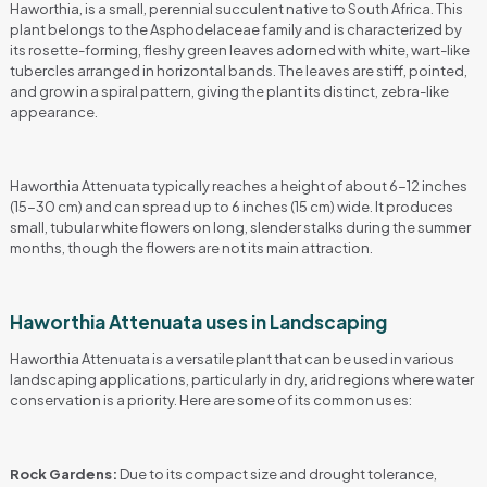
Haworthia, is a small, perennial succulent native to South Africa. This
plant belongs to the Asphodelaceae family and is characterized by
its rosette-forming, fleshy green leaves adorned with white, wart-like
tubercles arranged in horizontal bands. The leaves are stiff, pointed,
and grow in a spiral pattern, giving the plant its distinct, zebra-like
appearance.
Haworthia Attenuata typically reaches a height of about 6-12 inches
(15-30 cm) and can spread up to 6 inches (15 cm) wide. It produces
small, tubular white flowers on long, slender stalks during the summer
months, though the flowers are not its main attraction.
Haworthia Attenuata uses in Landscaping
Haworthia Attenuata is a versatile plant that can be used in various
landscaping applications, particularly in dry, arid regions where water
conservation is a priority. Here are some of its common uses:
Rock Gardens:
Due to its compact size and drought tolerance,