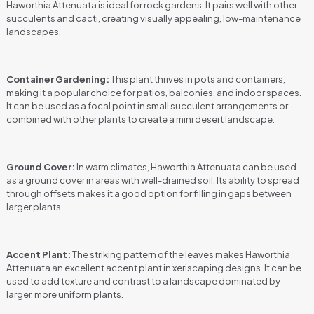
Haworthia Attenuata is ideal for rock gardens. It pairs well with other
succulents and cacti, creating visually appealing, low-maintenance
landscapes.
Container Gardening:
This plant thrives in pots and containers,
making it a popular choice for patios, balconies, and indoor spaces.
It can be used as a focal point in small succulent arrangements or
combined with other plants to create a mini desert landscape.
Ground Cover:
In warm climates, Haworthia Attenuata can be used
as a ground cover in areas with well-drained soil. Its ability to spread
through offsets makes it a good option for filling in gaps between
larger plants.
Accent Plant:
The striking pattern of the leaves makes Haworthia
Attenuata an excellent accent plant in xeriscaping designs. It can be
used to add texture and contrast to a landscape dominated by
larger, more uniform plants.