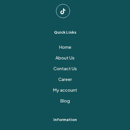
Quick Links
Home
About Us
Contact Us
Career
My account
Blog
Information