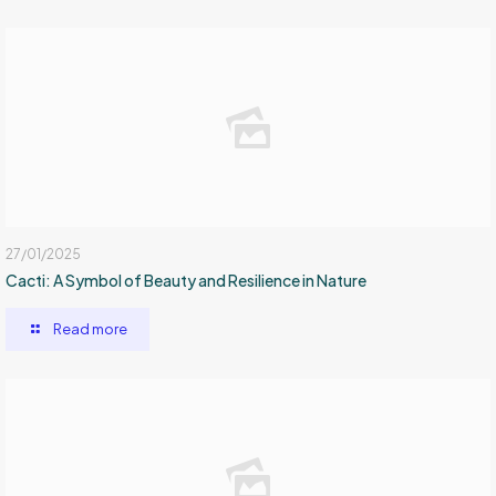
27/01/2025
Cacti: A Symbol of Beauty and Resilience in Nature
Read more