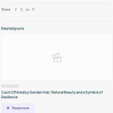
Share
Related posts
27/01/2025
Cacti Offered by Garden Hub: Natural Beauty and a Symbol of
Resilience
Read more