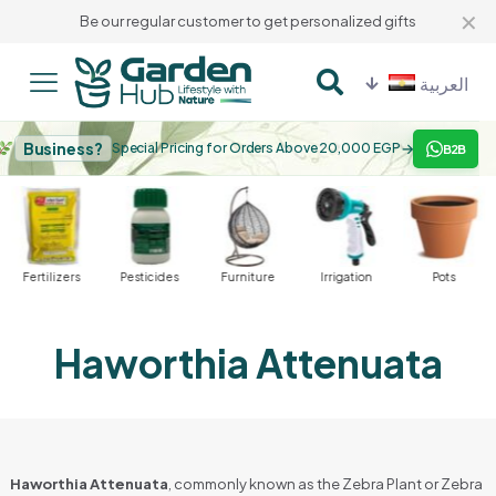
✕
Be our regular customer to get personalized gifts
العربية
Business?
→
Special Pricing for Orders Above 20,000 EGP
B2B
Fertilizers
Pesticides
Furniture
Irrigation
Pots
Haworthia Attenuata
Haworthia Attenuata
, commonly known as the Zebra Plant or Zebra