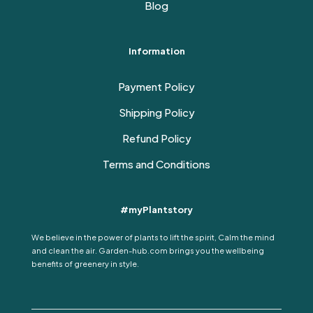
Blog
Information
Payment Policy
Shipping Policy
Refund Policy
Terms and Conditions
#myPlantstory
We believe in the power of plants to lift the spirit, Calm the mind
and clean the air. Garden-hub.com brings you the wellbeing
benefits of greenery in style.