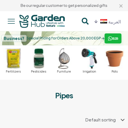
✕
Be our regular customer to get personalized gifts
العربية
Business?
→
Special Pricing for Orders Above 20,000 EGP
B2B
Fertilizers
Pesticides
Furniture
Irrigation
Pots
Pipes