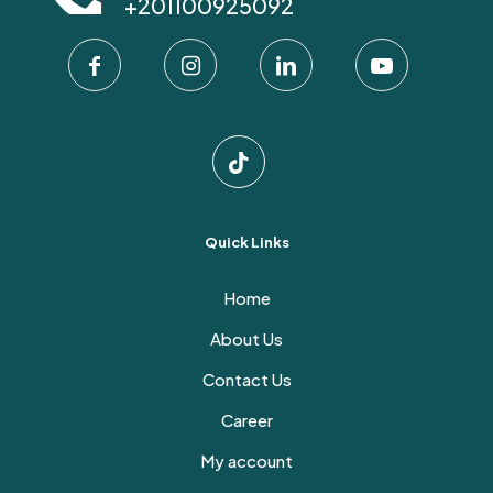
+201100925092
be
chosen
on
the
product
page
Quick Links
Home
About Us
Contact Us
Career
My account