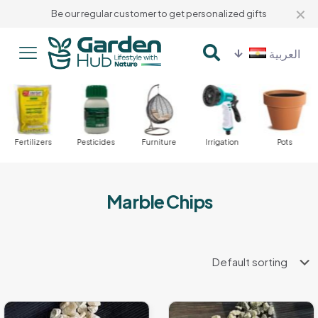
✕
Be our regular customer to get personalized gifts
العربية
Fertilizers
Pesticides
Furniture
Irrigation
Pots
Marble Chips