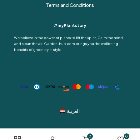
Terms and Conditions
#myPlantstory
We believe in the power of plants to lift the spirit, Calm the mind
and clean the air. Garden-hub.com brings you the wellbeing
benefits of greenery in style.
العربية
0
0