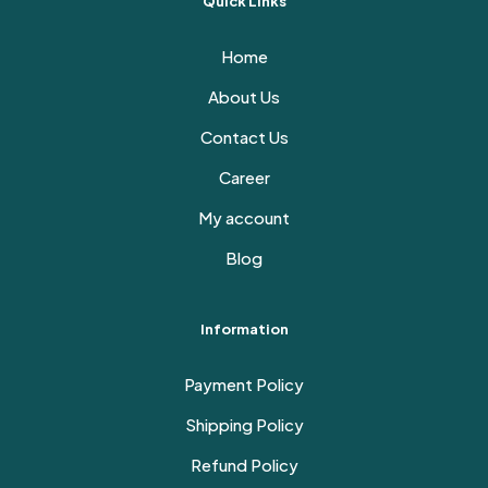
Quick Links
Home
About Us
Contact Us
Career
My account
Blog
Information
Payment Policy
Shipping Policy
Refund Policy