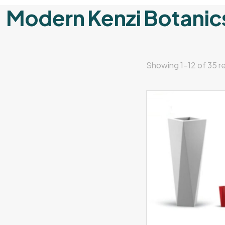
Modern Kenzi Botanic
Showing 1–12 of 35 re