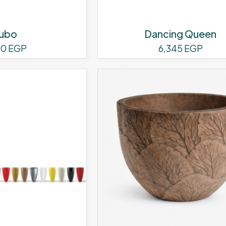
page
ubo
Dancing Queen
60
EGP
6,345
EGP