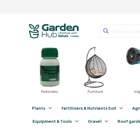
tilizers
Pesticides
Furniture
Irri
Plants
fertilizers & Nutrients Soil
Agr
Equipment & Tools
Gravel
Roof gard