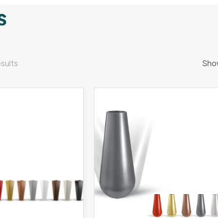
s
sults
Sho