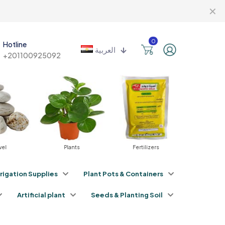
✕
0
Hotline
العربية
+201100925092
vel
Plants
Fertilizers
Pestici
rrigation Supplies
Plant Pots & Containers
Artificial plant
Seeds & Planting Soil