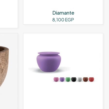
page
Diamante
8,100
EGP