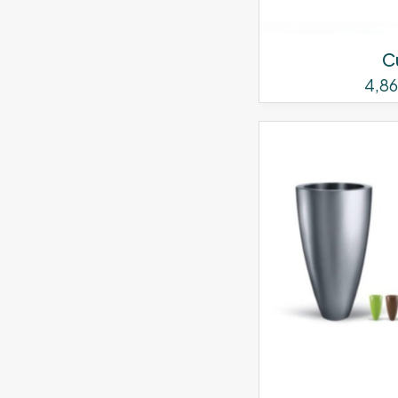
C
4,8