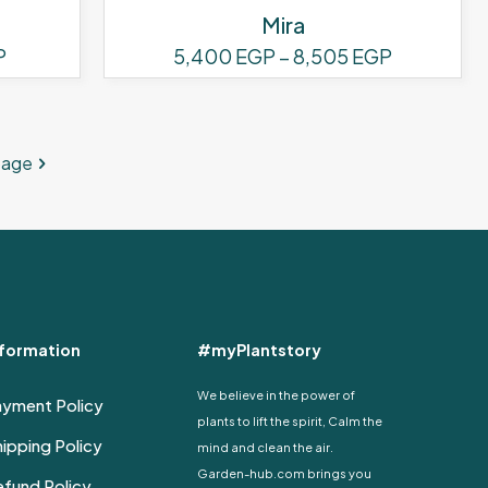
Mira
Price
Price
P
5,400
EGP
–
8,505
EGP
range:
range:
This
1,620 EGP
5,400 EG
product
through
through
has
2,890 EGP
8,505 EG
page
multiple
variants.
The
options
may
be
chosen
on
nformation
#myPlantstory
the
We believe in the power of
product
ayment Policy
plants to lift the spirit, Calm the
page
ipping Policy
mind and clean the air.
Garden-hub.com brings you
fund Policy