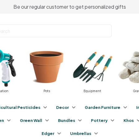
Be our regular customer to get personalized gifts
gation
Pots
Equipment
Gra
icultural Pesticides
Decor
Garden Furniture
I
en
Green Wall
Bundles
Pottery
Khos
Edger
Umbrellas