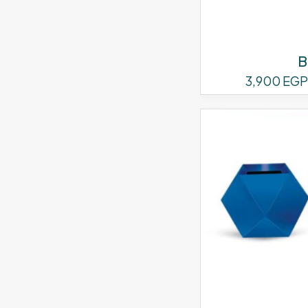
B
3,900
EGP