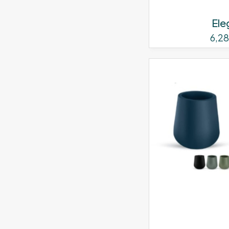
Ele
6,2