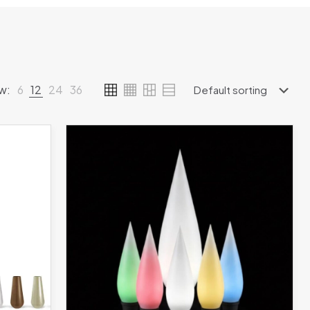
w:
6
12
24
36