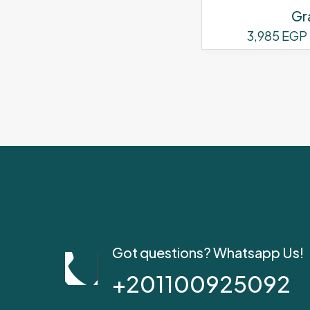
Gr
3,985
EGP
Got questions? Whatsapp Us!
+201100925092