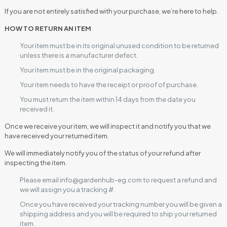
If you are not entirely satisfied with your purchase, we’re here to help.
HOW TO RETURN AN ITEM
Your item must be in its original unused condition to be returned
unless there is a manufacturer defect.
Your item must be in the original packaging.
Your item needs to have the receipt or proof of purchase.
You must return the item within 14 days from the date you
received it.
Once we receive your item, we will inspect it and notify you that we
have received your returned item.
We will immediately notify you of the status of your refund after
inspecting the item.
Please email info@gardenhub-eg.com to request a refund and
we will assign you a tracking #.
Once you have received your tracking number you will be given a
shipping address and you will be required to ship your returned
item.