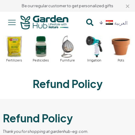
✕
Be our regular customer to get personalized gifts
العربية
Fertilizers
Pesticides
Furniture
Irrigation
Pots
Refund Policy
Refund Policy
Thank you for shopping at gardenhub-eg.com.