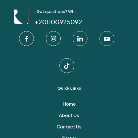
Got questions? Whatsapp Us!
+201100925092
Quick Links
Home
About Us
Contact Us
Career