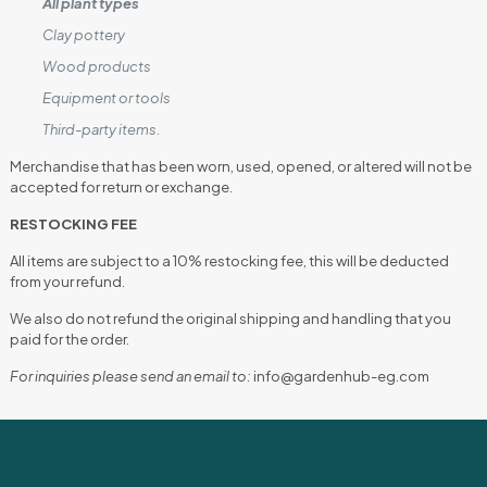
All plant types
Clay pottery
Wood products
Equipment or tools
Third-party items.
Merchandise that has been worn, used, opened, or altered will not be
accepted for return or exchange.
RESTOCKING FEE
All items are subject to a 10% restocking fee, this will be deducted
from your refund.
We also do not refund the original shipping and handling that you
paid for the order.
For inquiries please send an email to:
info@gardenhub-eg.com