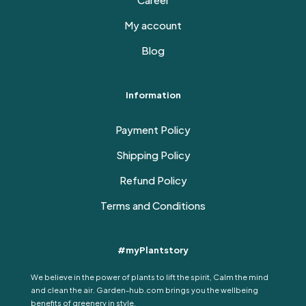
My account
Blog
Information
Payment Policy
Shipping Policy
Refund Policy
Terms and Conditions
#myPlantstory
We believe in the power of plants to lift the spirit, Calm the mind
and clean the air. Garden-hub.com brings you the wellbeing
benefits of greenery in style.