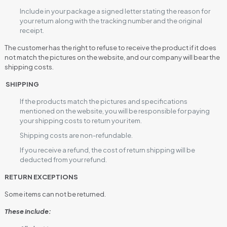
Include in your package a signed letter stating the reason for
your return along with the tracking number and the original
receipt.
The customer has the right to refuse to receive the product if it does
not match the pictures on the website, and our company will bear the
shipping costs.
SHIPPING
If the products match the pictures and specifications
mentioned on the website, you will be responsible for paying
your shipping costs to return your item.
Shipping costs are non-refundable.
If you receive a refund, the cost of return shipping will be
deducted from your refund.
RETURN EXCEPTIONS
Some items can not be returned.
These include: