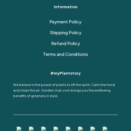
Information
Payment Policy
Shipping Policy
Refund Policy
Terms and Conditions
#myPlantstory
We believe in the power of plants to lift the spirit, Calm the mind
and clean the air. Garden-hub.com brings you the wellbeing
benefits of greenery in style.