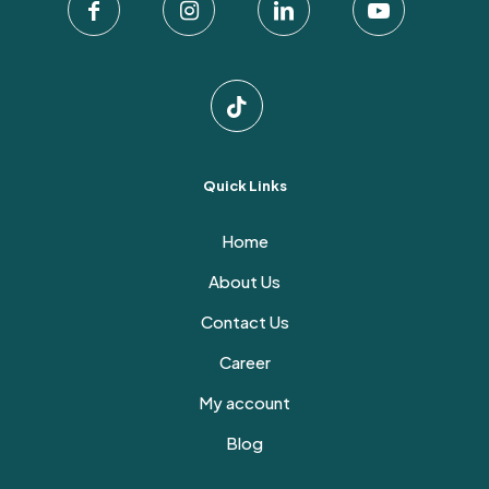
the
product
page
Quick Links
Home
About Us
Contact Us
Career
My account
Blog