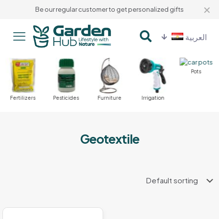
✕
Be our regular customer to get personalized gifts
العربية
Pots
Fertilizers
Pesticides
Furniture
Irrigation
Geotextile