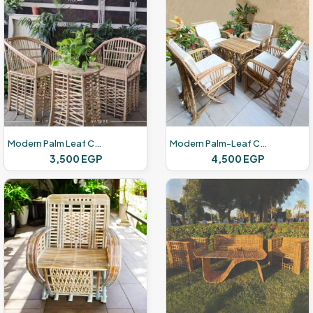
Modern Palm Leaf Chairs
Modern Palm-Leaf Chairs
3,500
EGP
4,500
EGP