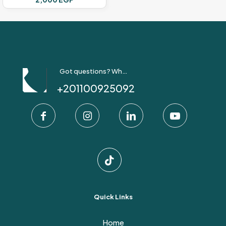
Got questions? Whatsapp Us!
+201100925092
Quick Links
Home