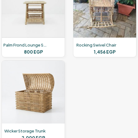
Palm Frond Lounge Set
Rocking Swivel Chair
800
EGP
1,456
EGP
Wicker Storage Trunk
2,000
EGP