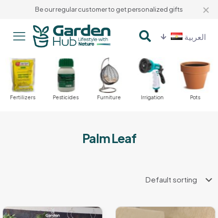
✕
Be our regular customer to get personalized gifts
العربية
Fertilizers
Pesticides
Furniture
Irrigation
Pots
Palm Leaf