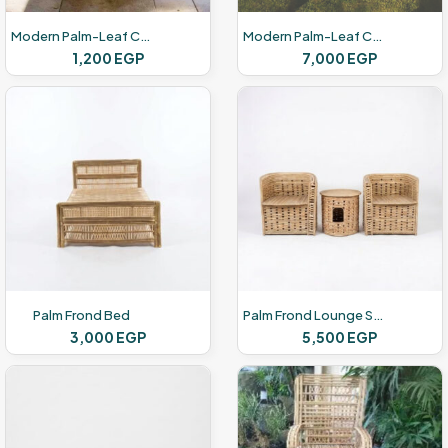
Modern Palm-Leaf Chairs
Modern Palm-Leaf Chairs
1,200
EGP
7,000
EGP
Palm Frond Bed
Palm Frond Lounge Set
3,000
EGP
5,500
EGP