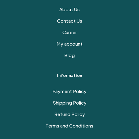
About Us
Contact Us
Career
My account
Blog
Information
Payment Policy
Shipping Policy
Refund Policy
Terms and Conditions