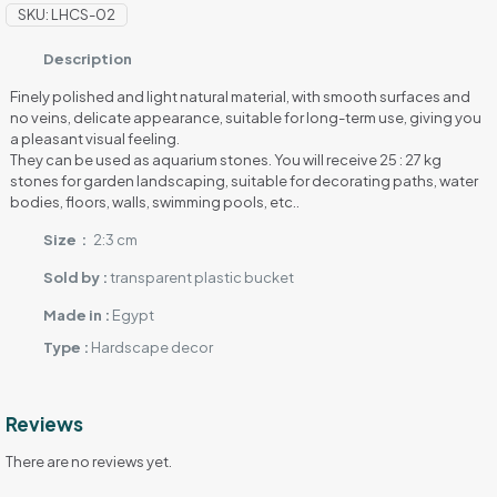
quantity
SKU:
LHCS-02
Description
Finely polished and light natural material, with smooth surfaces and
no veins, delicate appearance, suitable for long-term use, giving you
a pleasant visual feeling.
They can be used as aquarium stones. You will receive 25 : 27 kg
stones for garden landscaping, suitable for decorating paths, water
bodies, floors, walls, swimming pools, etc..
Size :
2:3 cm
Sold by :
transparent plastic bucket
Made in :
Egypt
Type :
Hardscape decor
Reviews
There are no reviews yet.