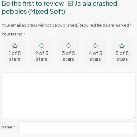
Be the first to review “El Jalala crashed
pebbles (Mixed Soft)”
Your email address will not be published.
Required fields are marked
*
Your rating
*
1 of 5
2 of 5
3 of 5
4 of 5
5 of 5
stars
stars
stars
stars
stars
Name
*