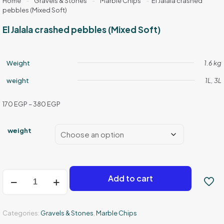
Home
-
Gravels & Stones
-
Marble Chips
-
El Jalala crashed
pebbles (Mixed Soft)
El Jalala crashed pebbles (Mixed Soft)
Weight
1.6 kg
weight
1L, 3L
Price
170
EGP
–
380
EGP
range:
170 EGP
weight
through
380 EGP
El
Add to cart
Jalala
crashed
pebbles
(Mixed
Categories:
Gravels & Stones
,
Marble Chips
Soft)