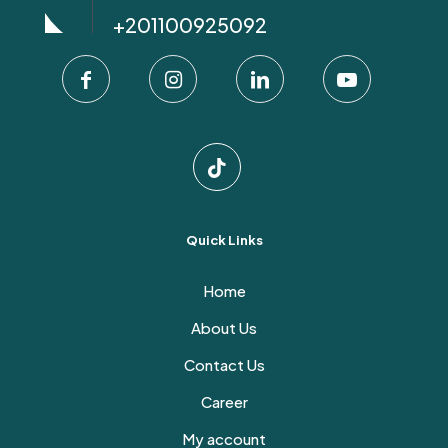
+201100925092
Quick Links
Home
About Us
Contact Us
Career
My account