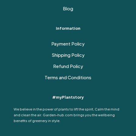
Blog
Information
Payment Policy
Shipping Policy
Refund Policy
Terms and Conditions
#myPlantstory
We believe in the power of plants to lift the spirit, Calm the mind
and clean the air. Garden-hub.com brings you the wellbeing
benefits of greenery in style.