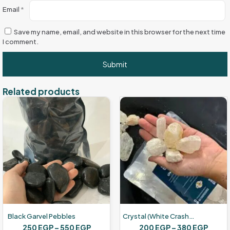
Email
*
Save my name, email, and website in this browser for the next time
I comment.
Related products
Black Garvel Pebbles
Crystal (white Crashed Glass
Price
Price
250
EGP
–
550
EGP
200
EGP
–
380
EGP