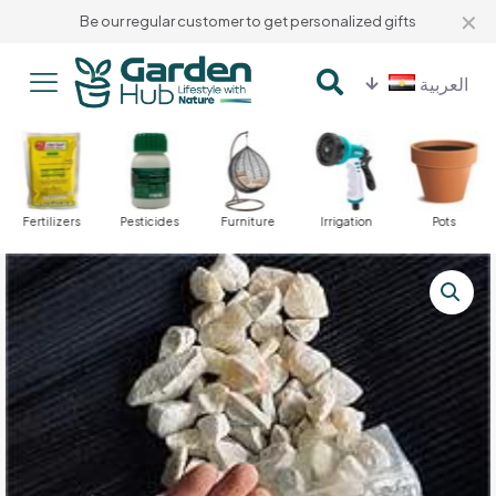
✕
Be our regular customer to get personalized gifts
العربية
Fertilizers
Pesticides
Furniture
Irrigation
Pots