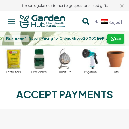
✕
Be our regular customer to get personalized gifts
العربية
Business?
→
Special Pricing for Orders Above 20,000 EGP
B2B
Fertilizers
Pesticides
Furniture
Irrigation
Pots
ACCEPT PAYMENTS