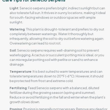
Light
: Senecio serpens prefers bright, indirect sunlight but can
also tolerate full sun. It thrives in sunny locations, making it ideal
for south-facing windows or outdoor spaces with ample
sunlight.
Watering
: This plant is drought-tolerant and prefers to dry out
completely between waterings. Water it thoroughly but
infrequently, allowing the soil to dry out before watering again.
Overwatering can lead to root rot.
Soil
: Senecio serpens requires well-draining soil to prevent
waterlogging. A cactus or succulent potting mix is ideal, or you
can mix regular potting soil with perlite or sand to enhance
drainage.
Temperature
: It is best suited to warm temperatures and can
tolerate temperatures down to 20°F (-6°C). However, it should
be protected from frost and extreme cold.
Fertilizing
: Feed Senecio serpens with a balanced, diluted
fertilizer during the growing season (spring and summer).
Reduce or avoid fertilizing in the fall and winter when the plant’s
growth slows down.
Pruning
: Pruning is generally not necessary. Remove any dead or