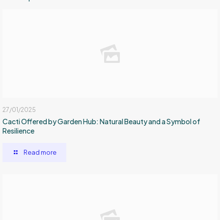
27/01/2025
Cacti Offered by Garden Hub: Natural Beauty and a Symbol of
Resilience
Read more