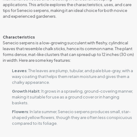
applications. This article explores the characteristics, uses, and care
tips for Senecio serpens, making it an ideal choice for both novice
and experienced gardeners.
Characteristics
Senecio serpens is a low-growing succulent with fleshy, cylindrical
leaves that resemble chalk sticks, hence its common name. The plant
forms dense, mat-like clusters that can spread up to 12 inches (30 cm)
in width. Here are some key features:
Leaves
: The leaves are plump, tubular, and pale blue-gray, with a
waxy coating that helps them retain moisture and gives them a
chalky appearance.
Growth Habit
: It grows in a sprawling, ground-covering manner,
making it suitable for use as a ground cover or in hanging
baskets.
Flowers
: In late summer, Senecio serpens produces small, star-
shaped yellow flowers, though they are often less conspicuous
compared to its foliage.