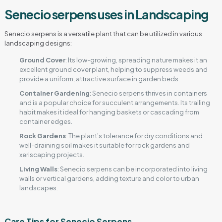
Senecio serpens uses in Landscaping
Senecio serpens is a versatile plant that can be utilized in various
landscaping designs:
Ground Cover
: Its low-growing, spreading nature makes it an
excellent ground cover plant, helping to suppress weeds and
provide a uniform, attractive surface in garden beds.
Container Gardening
: Senecio serpens thrives in containers
and is a popular choice for succulent arrangements. Its trailing
habit makes it ideal for hanging baskets or cascading from
container edges.
Rock Gardens
: The plant’s tolerance for dry conditions and
well-draining soil makes it suitable for rock gardens and
xeriscaping projects.
Living Walls
: Senecio serpens can be incorporated into living
walls or vertical gardens, adding texture and color to urban
landscapes.
Care Tips for Senecio Serpens