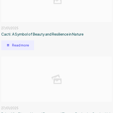
27/01/2025
Cacti: A Symbol of Beauty and Resilience in Nature
Read more
27/01/2025