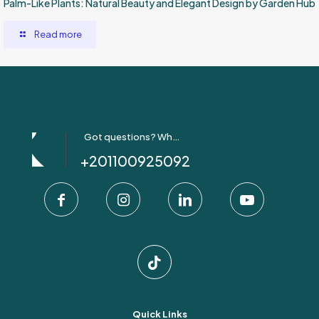
Palm-Like Plants: Natural Beauty and Elegant Design by Garden Hub
Read more
Got questions? Whatsapp Us!
+201100925092
Quick Links