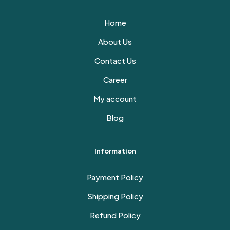
Home
About Us
Contact Us
Career
My account
Blog
Information
Payment Policy
Shipping Policy
Refund Policy