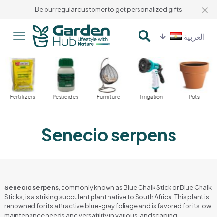
✕
Be our regular customer to get personalized gifts
العربية
Fertilizers
Pesticides
Furniture
Irrigation
Pots
Senecio serpens
Senecio serpens
, commonly known as Blue Chalk Stick or Blue Chalk
Sticks, is a striking succulent plant native to South Africa. This plant is
renowned for its attractive blue-gray foliage and is favored for its low
maintenance needs and versatility in various landscaping