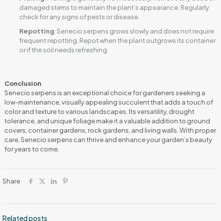
damaged stems to maintain the plant’s appearance. Regularly
check for any signs of pests or disease.
Repotting
: Senecio serpens grows slowly and does not require
frequent repotting. Repot when the plant outgrows its container
or if the soil needs refreshing.
Conclusion
Senecio serpens is an exceptional choice for gardeners seeking a
low-maintenance, visually appealing succulent that adds a touch of
color and texture to various landscapes. Its versatility, drought
tolerance, and unique foliage make it a valuable addition to ground
covers, container gardens, rock gardens, and living walls. With proper
care, Senecio serpens can thrive and enhance your garden’s beauty
for years to come.
Share
Related posts