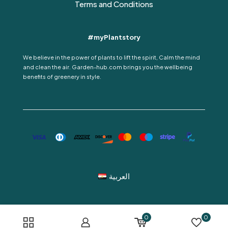
Terms and Conditions
#myPlantstory
We believe in the power of plants to lift the spirit, Calm the mind
and clean the air. Garden-hub.com brings you the wellbeing
benefits of greenery in style.
العربية
0
0