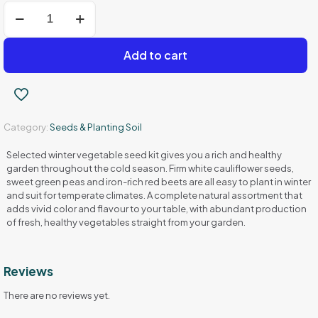
Winter
Vegetable
Seeds
Set
Add to cart
Cauliflower
-
Basket
-
Beet
Category:
Seeds & Planting Soil
quantity
Selected winter vegetable seed kit gives you a rich and healthy
garden throughout the cold season. Firm white cauliflower seeds,
sweet green peas and iron-rich red beets are all easy to plant in winter
and suit for temperate climates. A complete natural assortment that
adds vivid color and flavour to your table, with abundant production
of fresh, healthy vegetables straight from your garden.
Reviews
There are no reviews yet.