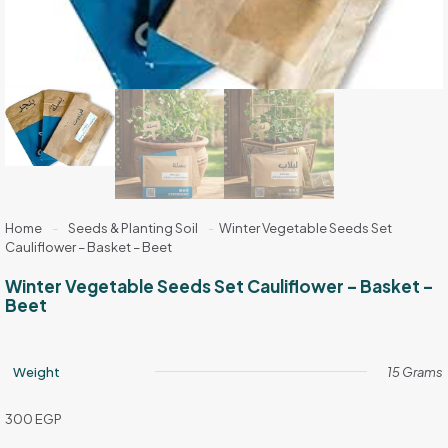
Home
-
Seeds & Planting Soil
-
Winter Vegetable Seeds Set
Cauliflower – Basket – Beet
Winter Vegetable Seeds Set Cauliflower – Basket –
Beet
Weight
15 Grams
300
EGP