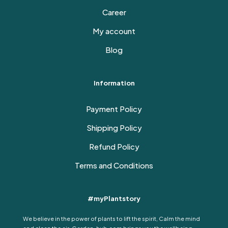
Career
My account
Blog
Information
Payment Policy
Shipping Policy
Refund Policy
Terms and Conditions
#myPlantstory
We believe in the power of plants to lift the spirit, Calm the mind