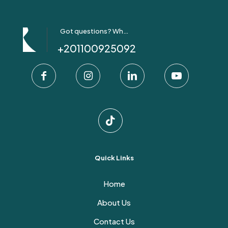
Got questions? Whatsapp Us!
+201100925092
Quick Links
Home
About Us
Contact Us