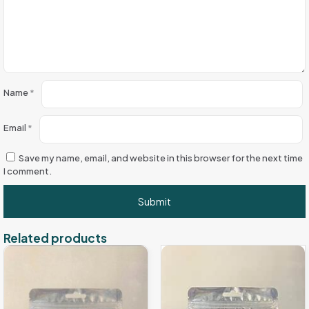
Name
*
Email
*
Save my name, email, and website in this browser for the next time
I comment.
Related products