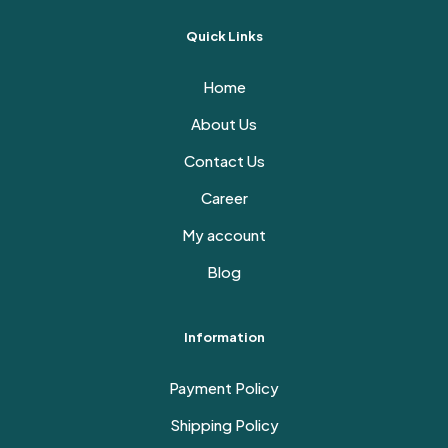
Quick Links
Home
About Us
Contact Us
Career
My account
Blog
Information
Payment Policy
Shipping Policy