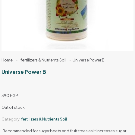
Home
-
fertilizers & Nutrients Soil
-
Universe Power B
Universe Power B
390
EGP
Out of stock
Category:
fertilizers & Nutrients Soil
Recommended for sugar beets and fruit trees as it increases sugar