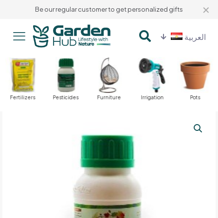
✕
Be our regular customer to get personalized gifts
العربية
Fertilizers
Pesticides
Furniture
Irrigation
Pots