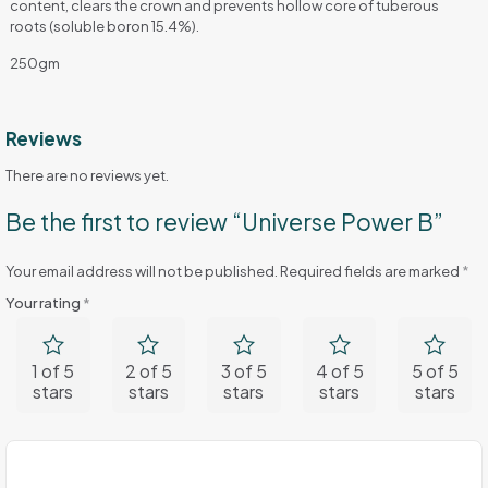
content, clears the crown and prevents hollow core of tuberous
roots (soluble boron 15.4%).
250gm
Reviews
There are no reviews yet.
Be the first to review “Universe Power B”
Your email address will not be published.
Required fields are marked
*
Your rating
*
1 of 5
2 of 5
3 of 5
4 of 5
5 of 5
stars
stars
stars
stars
stars