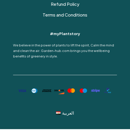
Refund Policy
Terms and Conditions
#myPlantstory
We believe in the power of plants to lift the spirit, Calm the mind
and clean the air. Garden-hub.com brings you the wellbeing
benefits of greenery in style.
العربية