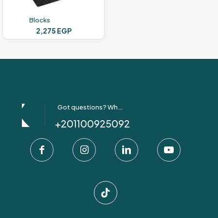
the
product
Blocks
page
2,275
EGP
Got questions? Whatsapp Us!
+201100925092