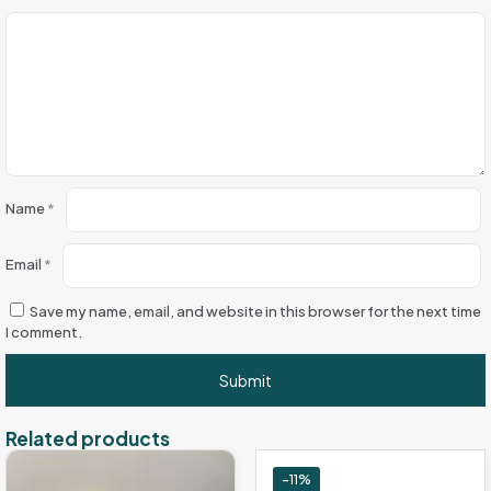
Name
*
Email
*
Save my name, email, and website in this browser for the next time
I comment.
Related products
-11%