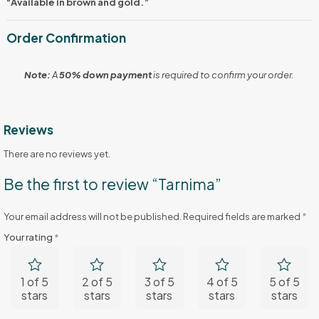
“Available in brown and gold.”
Order Confirmation
Note:
A
50% down payment
is required to confirm your order.
Reviews
There are no reviews yet.
Be the first to review “Tarnima”
Your email address will not be published.
Required fields are marked
*
Your rating
*
1 of 5
2 of 5
3 of 5
4 of 5
5 of 5
stars
stars
stars
stars
stars