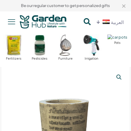
✕
Be our regular customer to get personalized gifts
العربية
Pots
Fertilizers
Pesticides
Furniture
Irrigation