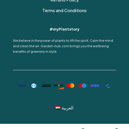
Terms and Conditions
#myPlantstory
We believe in the power of plants to lift the spirit, Calm the mind
and clean the air. Garden-hub.com brings you the wellbeing
benefits of greenery in style.
العربية