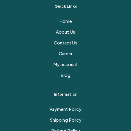
Quick Links
Home
About Us
Contact Us
Career
My account
Blog
Information
Payment Policy
Shipping Policy
Refund Policy