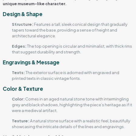
unique museum-like character.
Design & Shape
Structure:
Features a tall, sleek conical design that gradually
tapers toward the base, providing a sense of height and
architectural elegance.
Edges:
The top opening is circular and minimalist, with thick rims
that suggest durability and strength.
Engravings & Message
Texts:
The exterior surface is adorned with engraved and
printed texts in classic vintage fonts.
Color & Texture
Color:
Comes in an aged natural stone tone with intermingling
grey and black shadows, highlighting the piece’s heritage as if it
were a medieval artifact.
Texture:
A natural stone surface with a realistic feel, beautifully
showcasing the intricate details of the lines and engravings.