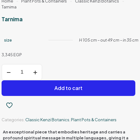
Home
-
Plant Pots & Containers
-
Classic Kenzi Botanics
-
Tarnima
Tarnima
size
H 105 cm – out 49 cm – in 35 cm
3,345
EGP
Tarnima
quantity
Add to cart
Categories:
Classic Kenzi Botanics
,
Plant Pots & Containers
An exceptional piece that embodies heritage and carries a
profound spiritual message in multiple languages, giving it a