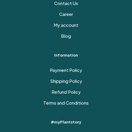
Contact Us
Career
My account
Blog
Information
Payment Policy
Shipping Policy
Refund Policy
Terms and Conditions
#myPlantstory