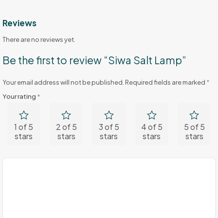
Reviews
There are no reviews yet.
Be the first to review “Siwa Salt Lamp”
Your email address will not be published.
Required fields are marked
*
Your rating
*
1 of 5
2 of 5
3 of 5
4 of 5
5 of 5
stars
stars
stars
stars
stars