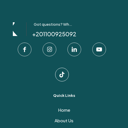
Got questions? Whatsapp Us!
+201100925092
Quick Links
Home
About Us