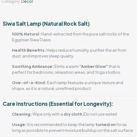
Category:
Decor
Siwa Salt Lamp (Natural Rock Salt)
100% Natural:
Hand-extracted from the pure salt rocks of the
Egyptian Siwa Oasis.
Health Benefits:
Helps reduce humidity, purifies the air from
dust, and improves sleep quality.
Soothing Ambiance:
Emits a warm
“Amber Glow”
that is
perfect for bedrooms, relaxation areas, and Yoga studios.
One-of-a-Kind:
Each lamp features a unique texture and
shape, as it is a natural, unrefined product.
Care Instructions (Essential for Longevity):
Cleaning:
Wipe only with a
dry cloth
(Do not use water).
Usage:
It is recommended to keep the lamp
turned on
for as
long as possible to prevent moisture buildup on the salt surface.