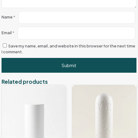
Name
*
Email
*
Save my name, email, and website in this browser for the next time
I comment.
Related products