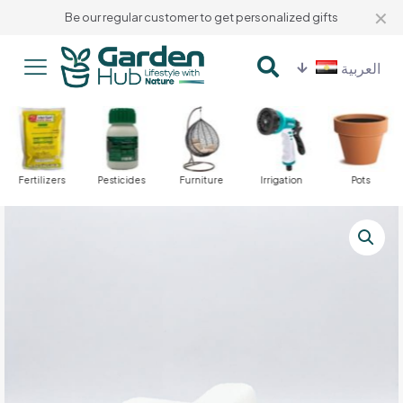
✕
Be our regular customer to get personalized gifts
العربية
Fertilizers
Pesticides
Furniture
Irrigation
Pots