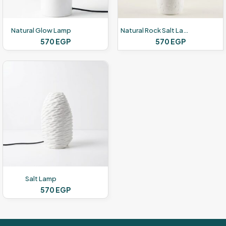
Natural Glow Lamp
Natural Rock Salt Lamp
570
EGP
570
EGP
Salt Lamp
570
EGP