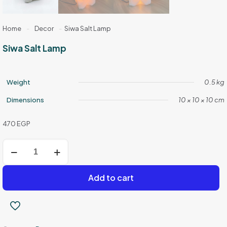
Home
-
Decor
-
Siwa Salt Lamp
Siwa Salt Lamp
Weight
0.5 kg
Dimensions
10 × 10 × 10 cm
470
EGP
Siwa
Salt
Lamp
quantity
Add to cart