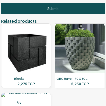
Related products
Blocks
GRC Barrel- 70 X 80 Cm
2,275
EGP
5,950
EGP
Rio