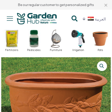
✕
Be our regular customer to get personalized gifts
العربية
Fertilizers
Pesticides
Furniture
Irrigation
Pots