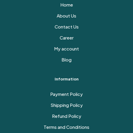
Home
About Us
Contact Us
Career
My account
Blog
Information
Payment Policy
Shipping Policy
Refund Policy
Terms and Conditions