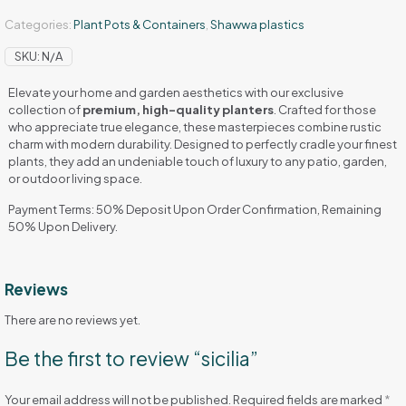
Categories:
Plant Pots & Containers
,
Shawwa plastics
SKU:
N/A
Elevate your home and garden aesthetics with our exclusive
collection of
premium, high-quality planters
. Crafted for those
who appreciate true elegance, these masterpieces combine rustic
charm with modern durability. Designed to perfectly cradle your finest
plants, they add an undeniable touch of luxury to any patio, garden,
or outdoor living space.
Payment Terms: 50% Deposit Upon Order Confirmation, Remaining
50% Upon Delivery.
Reviews
There are no reviews yet.
Be the first to review “sicilia”
Your email address will not be published.
Required fields are marked
*