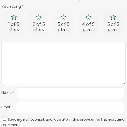
Your rating
*
1 of 5
2 of 5
3 of 5
4 of 5
5 of 5
stars
stars
stars
stars
stars
Name
*
Email
*
Save my name, email, and website in this browser for the next time
I comment.