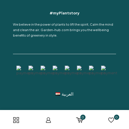
#myPlantstory
We believe in the power of plants to lift the spirit, Calm the mind
and clean the air. Garden-hub.com brings you the wellbeing
benefits of greenery in style.
العربية
0
0