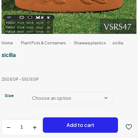
Home
-
Plant Pots & Containers
-
Shawwa plastics
-
sicilia
sicilia
Price
250
EGP
–
550
EGP
range:
250 EGP
Size
through
550 EGP
sicilia
Add to cart
quantity