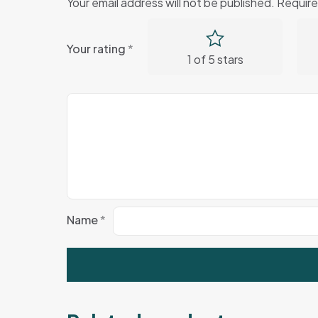
Your email address will not be published.
Require
Your rating
*
1 of 5 stars
Name
*