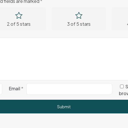
d fields are marked
*
2 of 5 stars
3 of 5 stars
S
Email
*
brow