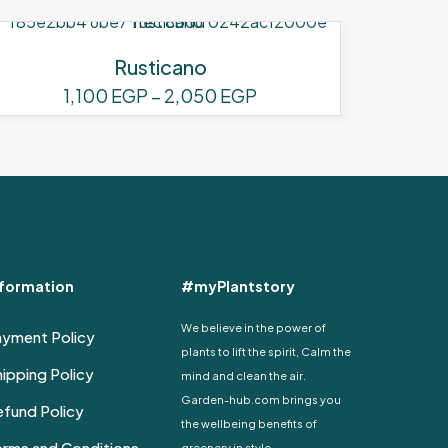
Rusticano
Price
1,100
EGP
–
2,050
EGP
range:
This
1,100 EGP
product
through
has
2,050 EGP
multiple
variants.
The
options
nformation
#myPlantstory
may
be
We believe in the power of
ayment Policy
chosen
plants to lift the spirit, Calm the
on
ipping Policy
mind and clean the air.
the
Garden-hub.com brings you
fund Policy
product
the wellbeing benefits of
page
erms and Conditions
greenery in style.