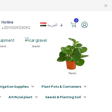
✕
0
Hotline
العربية
+201100925092
nt
Gravel
Plants
Fertilizer
rrigation Supplies
Plant Pots & Containers
Artificial plant
Seeds & Planting Soil