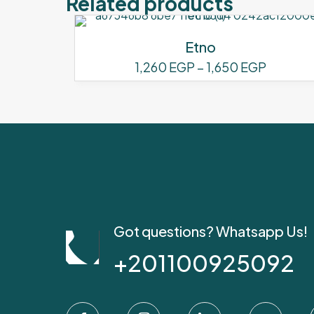
Related products
Etno
Price
1,260
EGP
–
1,650
EGP
range:
This
1,260 E
product
through
has
1,650 E
multiple
variants.
The
options
may
be
Got questions? Whatsapp Us!
chosen
+201100925092
on
the
product
page