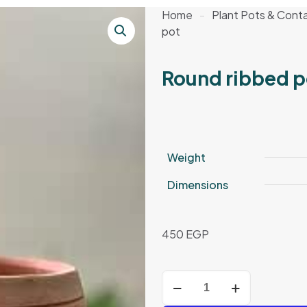
Home
-
Plant Pots & Conta
pot
Round ribbed p
Weight
Dimensions
450
EGP
Round
ribbed