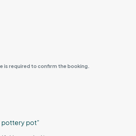
 is required to confirm the booking.
d pottery pot”