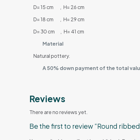
D= 15 cm , H= 26 cm
D= 18 cm , H= 29 cm
D= 30 cm , H= 41 cm
Material
Natural pottery.
A 50% down payment of the total value
Reviews
There are no reviews yet.
Be the first to review “Round ribbe