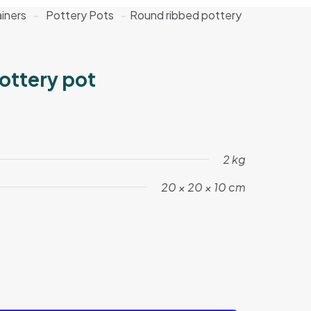
iners
-
Pottery Pots
-
Round ribbed pottery
ottery pot
2 kg
20 × 20 × 10 cm