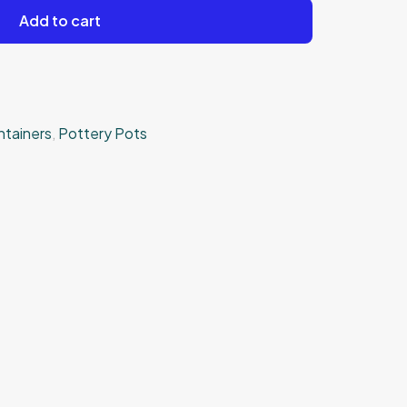
Add to cart
ntainers
,
Pottery Pots