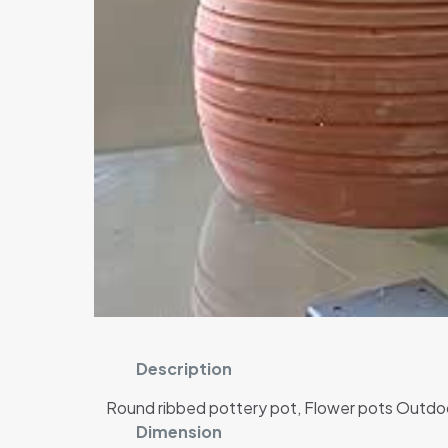
Description
Round ribbed pottery pot, Flower pots Outdoor
Dimension