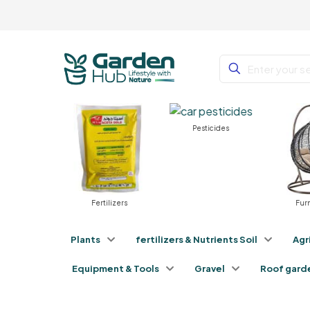
Pesticides
nts
Fertilizers
Furnit
Plants
fertilizers & Nutrients Soil
Agr
Equipment & Tools
Gravel
Roof gard