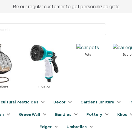
Be our regular customer to get personalized gifts
Pots
Equipme
ure
Irrigation
icultural Pesticides
Decor
Garden Furniture
I
en
Green Wall
Bundles
Pottery
Khos
Edger
Umbrellas