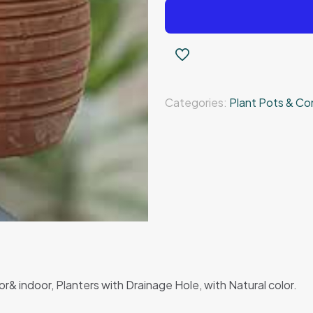
pottery
pot
quantity
Categories:
Plant Pots & Co
& indoor, Planters with Drainage Hole, with Natural color.