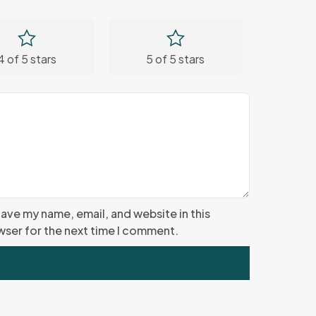
4 of 5 stars
5 of 5 stars
ave my name, email, and website in this
ser for the next time I comment.