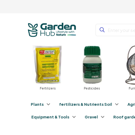
Fertilizers
Pesticides
Furniture
Plants
fertilizers & Nutrients Soil
Agr
Equipment & Tools
Gravel
Roof gard