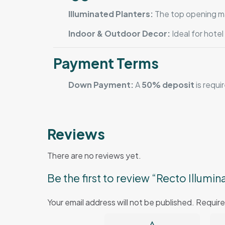
Illuminated Planters:
The top opening mak
Indoor & Outdoor Decor:
Ideal for hote
Payment Terms
Down Payment:
A
50% deposit
is requi
Reviews
There are no reviews yet.
Be the first to review “Recto Illumin
Your email address will not be published.
Require