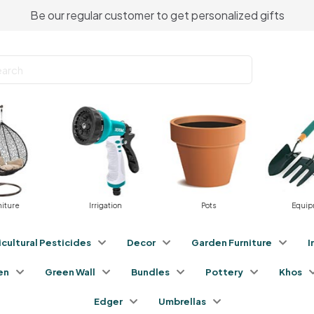
Be our regular customer to get personalized gifts
Irrigation
Pots
Equipment
icultural Pesticides
Decor
Garden Furniture
I
en
Green Wall
Bundles
Pottery
Khos
Edger
Umbrellas