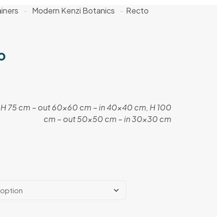
iners
-
Modern Kenzi Botanics
-
Recto
o
H 75 cm – out 60×60 cm – in 40×40 cm, H 100
cm – out 50×50 cm – in 30×30 cm
e:
0 EGP
ugh
5 EGP