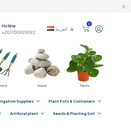
✕
0
Hotline
العربية
+201100925092
Gravel
Plants
Fertilizers
rrigation Supplies
Plant Pots & Containers
Artificial plant
Seeds & Planting Soil