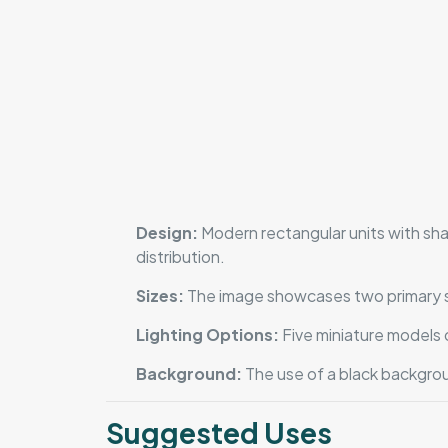
Design:
Modern rectangular units with shar
distribution.
Sizes:
The image showcases two primary size
Lighting Options:
Five miniature models o
Background:
The use of a black backgrou
Suggested Uses