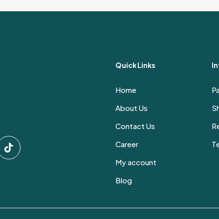
through
has
5,400 EGP
multiple
variants.
The
options
Quick Links
I
may
be
Home
P
chosen
on
About Us
Sh
the
Contact Us
Re
product
page
Career
T
My account
Blog