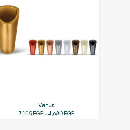
Venus
Price
3,105
EGP
–
4,680
EGP
range:
This
3,105 EGP
product