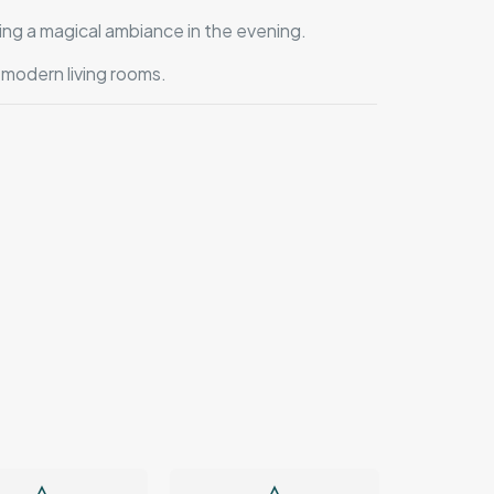
ing a magical ambiance in the evening.
 modern living rooms.