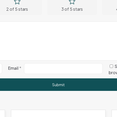
2 of 5 stars
3 of 5 stars
S
Email
*
brow