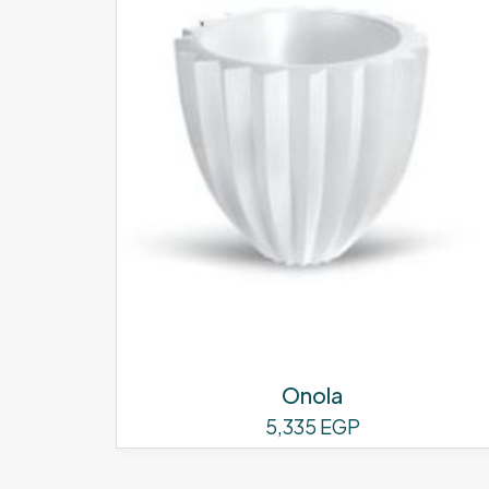
Onola
5,335
EGP