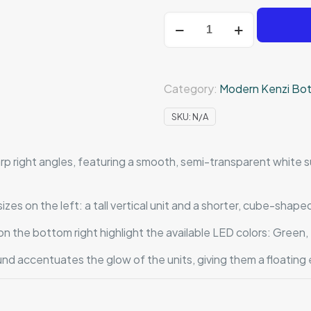
Recto
Illuminato
quantity
Category:
Modern Kenzi Bot
SKU:
N/A
p right angles, featuring a smooth, semi-transparent white su
s on the left: a tall vertical unit and a shorter, cube-shape
n the bottom right highlight the available LED colors: Green
nd accentuates the glow of the units, giving them a floating 