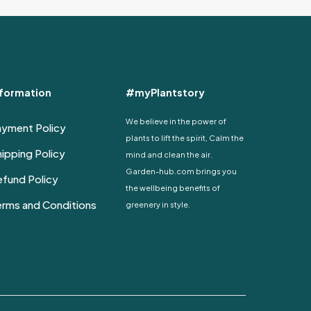
through
has
4,680 EGP
multiple
variants.
The
options
nformation
#myPlantstory
may
be
We believe in the power of
ayment Policy
chosen
plants to lift the spirit, Calm the
on
ipping Policy
mind and clean the air.
the
Garden-hub.com brings you
fund Policy
product
the wellbeing benefits of
page
erms and Conditions
greenery in style.