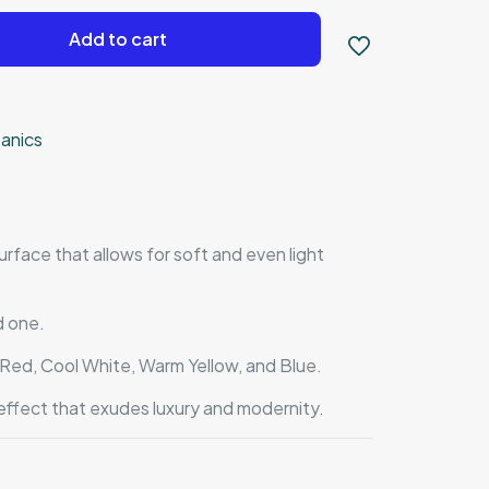
Add to cart
anics
rface that allows for soft and even light
d one.
, Red, Cool White, Warm Yellow, and Blue.
effect that exudes luxury and modernity.