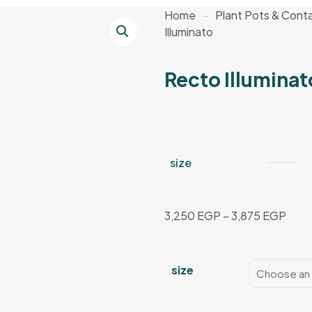
Home
-
Plant Pots & Conta
Illuminato
Recto Illuminat
size
Price
3,250
EGP
–
3,875
EGP
rang
3,25
thro
size
3,87