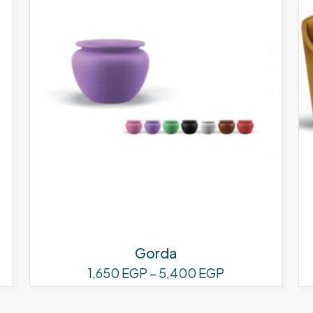
Gorda
Price
1,650
EGP
–
5,400
EGP
range:
This
1,650 EGP
product