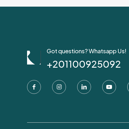
Got questions? Whatsapp Us!
+201100925092