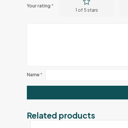
Your rating
*
1 of 5 stars
Name
*
Related products