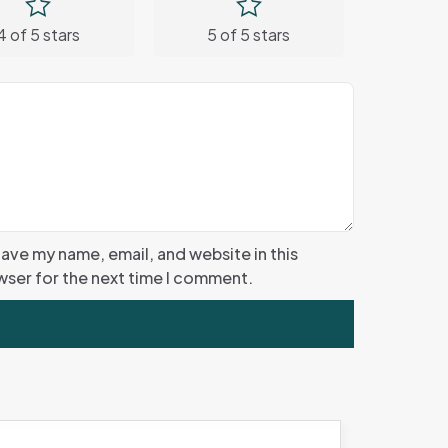
4 of 5 stars
5 of 5 stars
ave my name, email, and website in this
ser for the next time I comment.