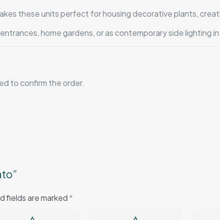
es these units perfect for housing decorative plants, creat
l entrances, home gardens, or as contemporary side lighting in
red to confirm the order.
ato”
d fields are marked
*