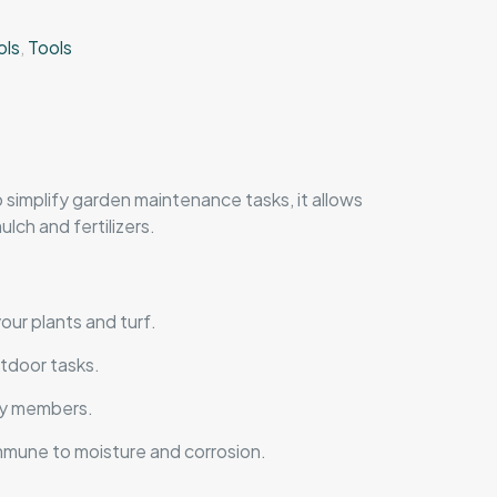
ols
,
Tools
o simplify garden maintenance tasks, it allows
lch and fertilizers.
our plants and turf.
utdoor tasks.
ily members.
 immune to moisture and corrosion.