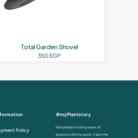
Total Garden Shovel
350
EGP
nformation
#myPlantstory
We believe in the power of
ayment Policy
plants to lift the spirit, Calm the