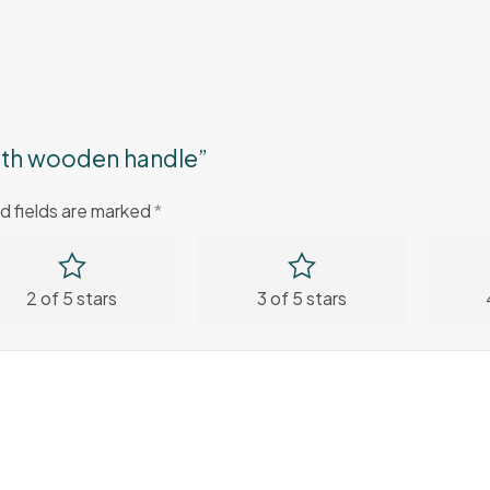
 with wooden handle”
d fields are marked
*
2 of 5 stars
3 of 5 stars