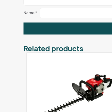
Name
*
Related products