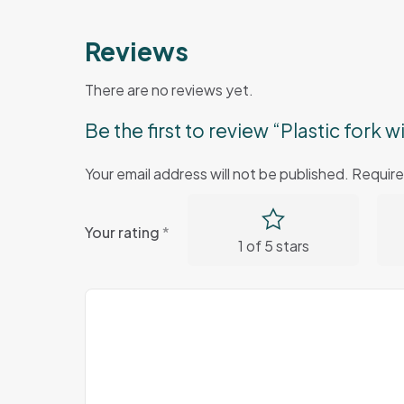
Reviews
There are no reviews yet.
Be the first to review “Plastic fork
Your email address will not be published.
Require
Your rating
*
1 of 5 stars