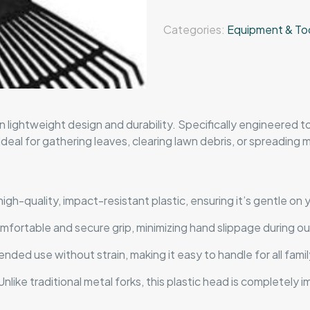
Categories:
Equipment & To
 lightweight design and durability. Specifically engineered t
eal for gathering leaves, clearing lawn debris, or spreading mu
gh-quality, impact-resistant plastic, ensuring it’s gentle on y
mfortable and secure grip, minimizing hand slippage during o
nded use without strain, making it easy to handle for all fam
nlike traditional metal forks, this plastic head is completely