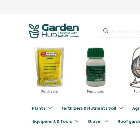
Plants
Fertilizers
Pesticides
Fur
Plants
fertilizers & Nutrients Soil
Agr
Equipment & Tools
Gravel
Roof gard