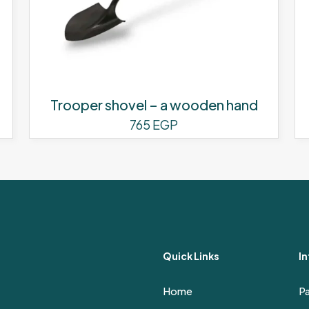
Trooper shovel – a wooden hand
765
EGP
Quick Links
I
Home
P