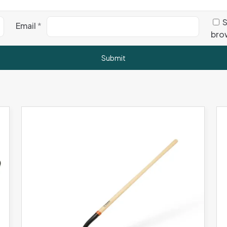
S
Email
*
brow