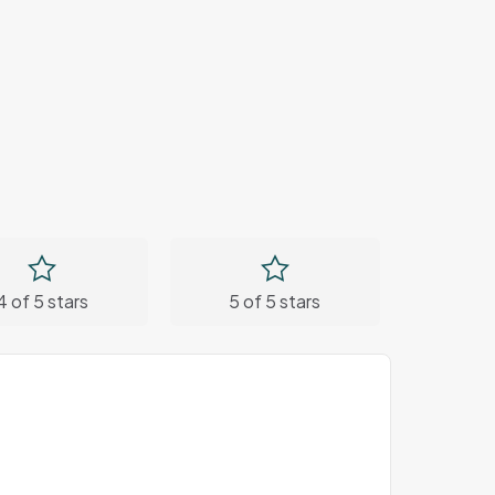
4 of 5 stars
5 of 5 stars