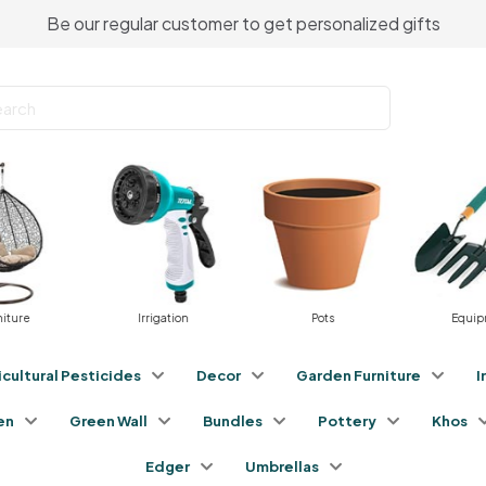
Be our regular customer to get personalized gifts
niture
Irrigation
Pots
Equip
icultural Pesticides
Decor
Garden Furniture
I
en
Green Wall
Bundles
Pottery
Khos
Edger
Umbrellas