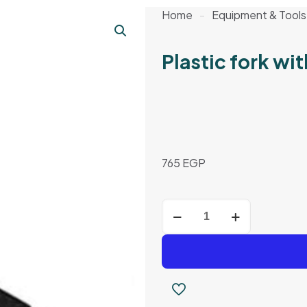
Home
-
Equipment & Tools
Plastic fork w
765
EGP
Plastic
fork
with
wooden
handle
quantity