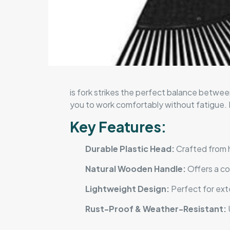
is fork strikes the perfect balance between
you to work comfortably without fatigue. Id
Key Features:
Durable Plastic Head:
Crafted from hi
Natural Wooden Handle:
Offers a co
Lightweight Design:
Perfect for exte
Rust-Proof & Weather-Resistant:
U