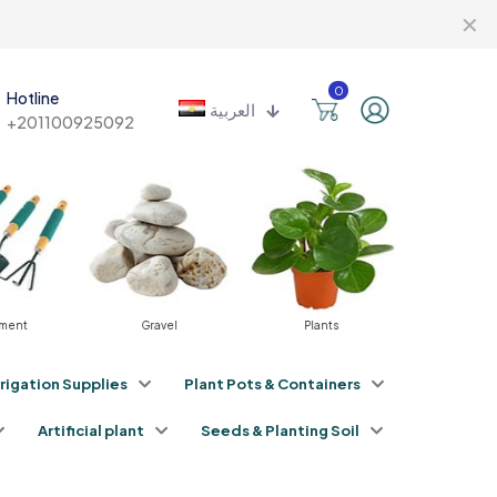
✕
0
Hotline
العربية
+201100925092
ment
Gravel
Plants
Fertili
rrigation Supplies
Plant Pots & Containers
Artificial plant
Seeds & Planting Soil