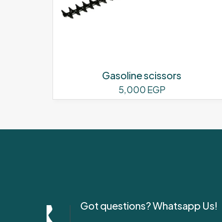
Gasoline scissors
5,000
EGP
Got questions? Whatsapp Us!