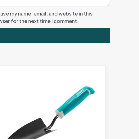
ave my name, email, and website in this
ser for the next time I comment.