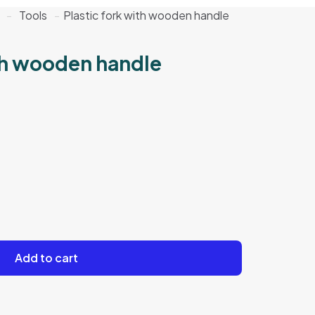
-
Tools
-
Plastic fork with wooden handle
ith wooden handle
Add to cart