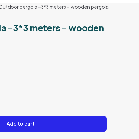
Outdoor pergola –3*3 meters – wooden pergola
la –3*3 meters – wooden
Add to cart