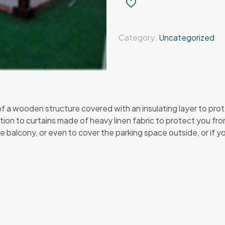
–
wooden
pergola
Category:
Uncategorized
quantity
a wooden structure covered with an insulating layer to protect
ion to curtains made of heavy linen fabric to protect you from 
e balcony, or even to cover the parking space outside, or if you