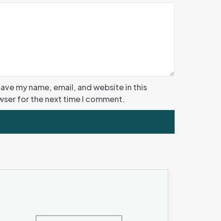
ave my name, email, and website in this
ser for the next time I comment.