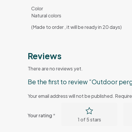
Color
Natural colors
(Made to order , it will be ready in 20 days)
Reviews
There are no reviews yet.
Be the first to review “Outdoor pe
Your email address will not be published.
Require
Your rating
*
1 of 5 stars