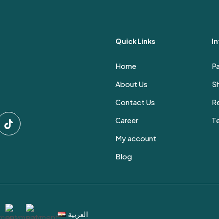
Quick Links
I
Home
P
About Us
Sh
Contact Us
Re
Career
T
My account
Blog
العربية