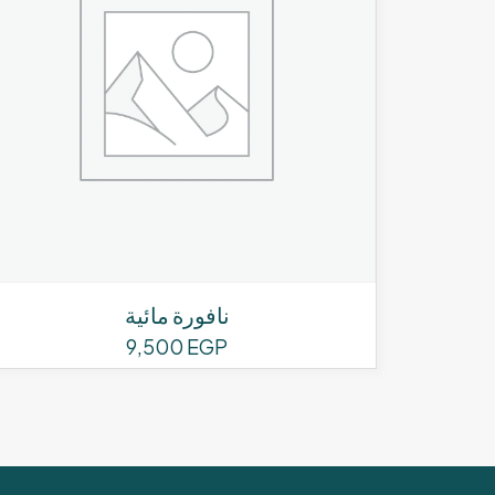
نافورة مائية
9,500
EGP