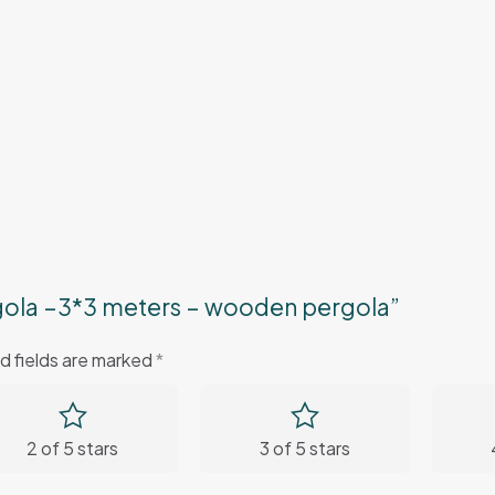
rgola –3*3 meters – wooden pergola”
d fields are marked
*
2 of 5 stars
3 of 5 stars