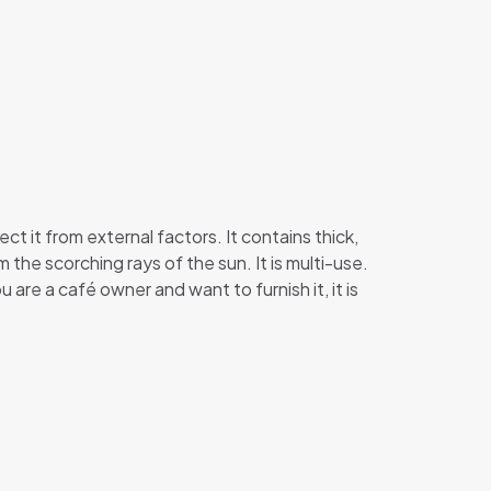
 it from external factors. It contains thick,
the scorching rays of the sun. It is multi-use.
 are a café owner and want to furnish it, it is