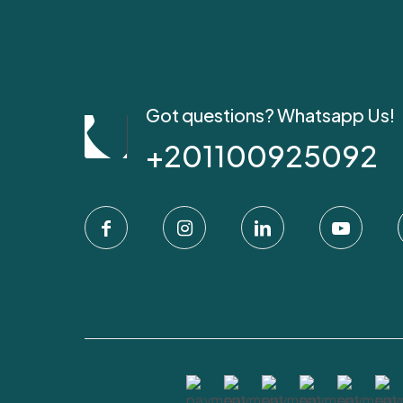
Got questions? Whatsapp Us!
+201100925092