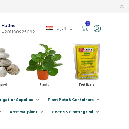
✕
0
Hotline
العربية
+201100925092
vel
Plants
Fertilizers
Pestici
rrigation Supplies
Plant Pots & Containers
Artificial plant
Seeds & Planting Soil