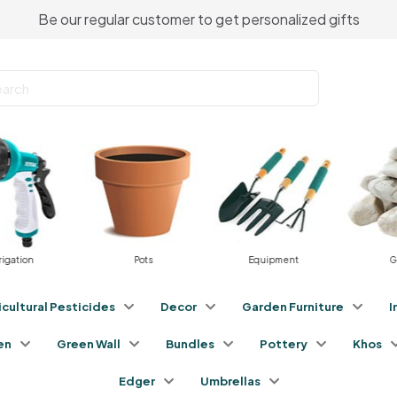
Be our regular customer to get personalized gifts
gation
Pots
Equipment
Gra
icultural Pesticides
Decor
Garden Furniture
I
en
Green Wall
Bundles
Pottery
Khos
Edger
Umbrellas