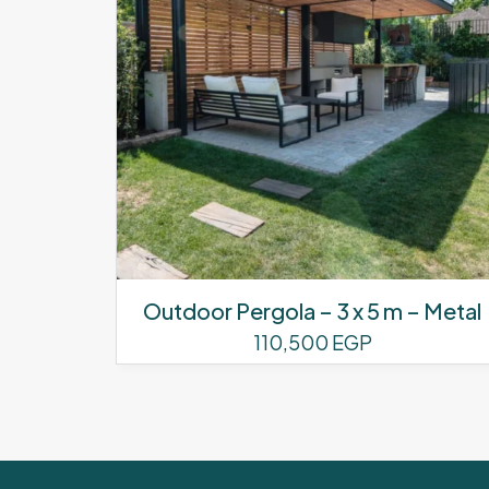
Outdoor Pergola – 3 x 5 m – Metal
110,500
EGP