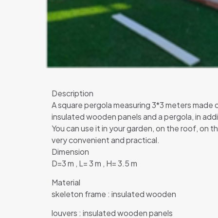
Description
A square pergola measuring 3*3 meters made of 
insulated wooden panels and a pergola, in addit
You can use it in your garden, on the roof, on th
very convenient and practical.
Dimension
D=3 m , L= 3 m , H= 3.5 m
Material
skeleton frame : insulated wooden
louvers : insulated wooden panels