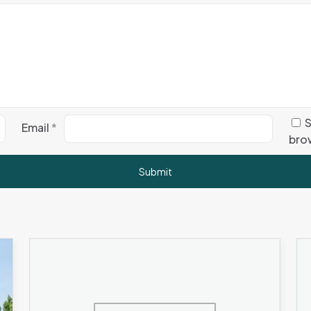
S
Email
*
brow