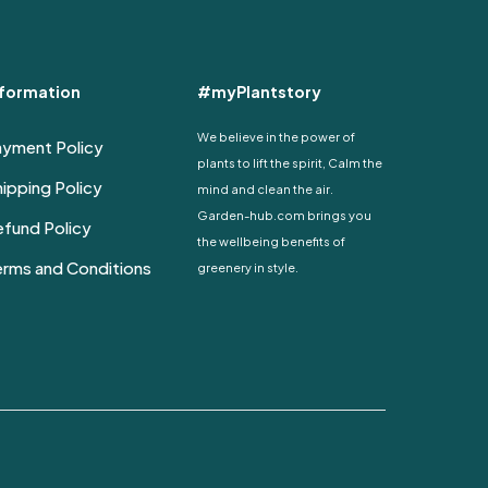
nformation
#myPlantstory
We believe in the power of
ayment Policy
plants to lift the spirit, Calm the
ipping Policy
mind and clean the air.
Garden-hub.com brings you
fund Policy
the wellbeing benefits of
erms and Conditions
greenery in style.