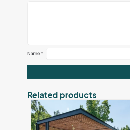
Name
*
Related products