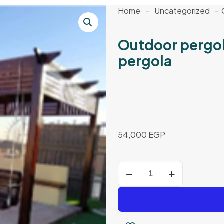
Home
-
Uncategorized
-
Outdoor pergo
pergola
54,000
EGP
Outdoor
pergola
–
3*3
meters