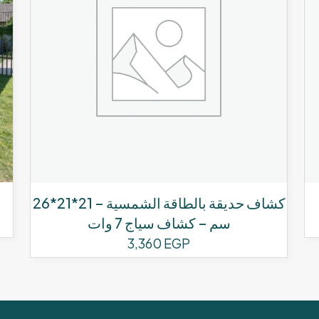
كشاف حديقة بالطاقة الشمسية – 21*21*26
سم – كشاف سياج 7 وات
3,360
EGP