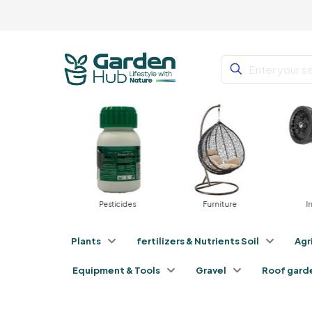
tilizers
Pesticides
Furniture
Irri
Plants
fertilizers & Nutrients Soil
Agr
Equipment & Tools
Gravel
Roof gard