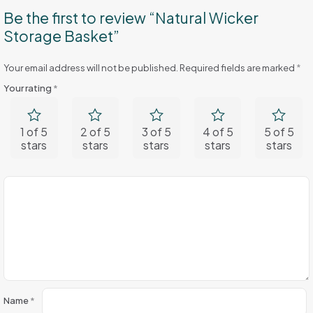
Be the first to review “Natural Wicker
Storage Basket”
Your email address will not be published.
Required fields are marked
*
Your rating
*
1 of 5
2 of 5
3 of 5
4 of 5
5 of 5
stars
stars
stars
stars
stars
Name
*