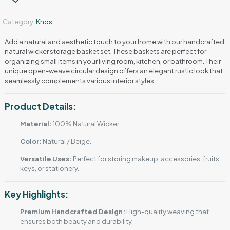
Category:
Khos
Add a natural and aesthetic touch to your home with our handcrafted
natural wicker storage basket set. These baskets are perfect for
organizing small items in your living room, kitchen, or bathroom. Their
unique open-weave circular design offers an elegant rustic look that
seamlessly complements various interior styles.
Product Details:
Material:
100% Natural Wicker.
Color:
Natural / Beige.
Versatile Uses:
Perfect for storing makeup, accessories, fruits,
keys, or stationery.
Key Highlights:
Premium Handcrafted Design:
High-quality weaving that
ensures both beauty and durability.