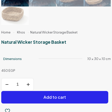
Home
-
Khos
-
Natural Wicker Storage Basket
Natural Wicker Storage Basket
Dimensions
10 × 30 × 10 cm
450
EGP
Natural
Wicker
Storage
Basket
Add to cart
quantity