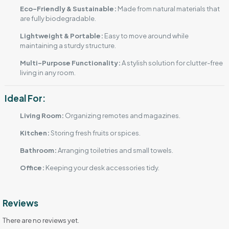
Eco-Friendly & Sustainable:
Made from natural materials that
are fully biodegradable.
Lightweight & Portable:
Easy to move around while
maintaining a sturdy structure.
Multi-Purpose Functionality:
A stylish solution for clutter-free
living in any room.
Ideal For:
Living Room:
Organizing remotes and magazines.
Kitchen:
Storing fresh fruits or spices.
Bathroom:
Arranging toiletries and small towels.
Office:
Keeping your desk accessories tidy.
Reviews
There are no reviews yet.