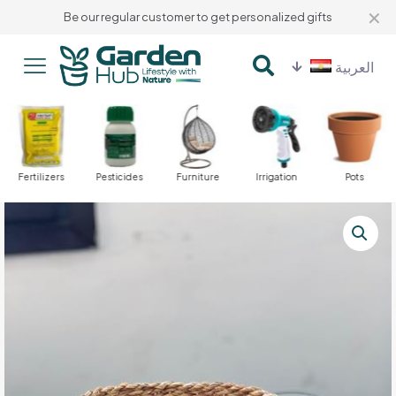
✕
Be our regular customer to get personalized gifts
العربية
Fertilizers
Pesticides
Furniture
Irrigation
Pots