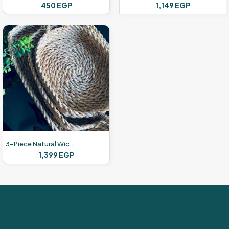
450
EGP
1,149
EGP
3-Piece Natural Wicker Set
1,399
EGP