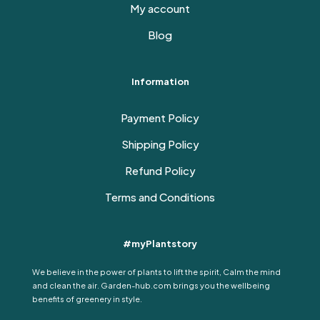
My account
Blog
Information
Payment Policy
Shipping Policy
Refund Policy
Terms and Conditions
#myPlantstory
We believe in the power of plants to lift the spirit, Calm the mind
and clean the air. Garden-hub.com brings you the wellbeing
benefits of greenery in style.