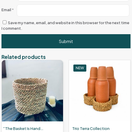
Email
*
Save my name, email, and website in this browser for the next time
I comment.
Related products
NEW
“The Basket Is Handcrafted From Wicker.”
Trio Terra Collection