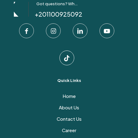
Got questions? Whatsapp Us!
+201100925092
Quick Links
Home
About Us
Contact Us
Career