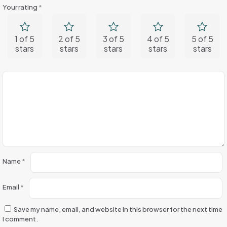
Your rating
*
1 of 5
2 of 5
3 of 5
4 of 5
5 of 5
stars
stars
stars
stars
stars
Name
*
Email
*
Save my name, email, and website in this browser for the next time
I comment.