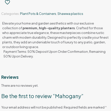
Categories:
Plant Pots & Containers
,
Shawwa plastics
Elevate your home and garden aesthetics with our exclusive
collection of
premium, high-quality planters
. Crafted for those
who appreciate true elegance, these masterpieces combine rustic
charm with modern durability. Designed to perfectly cradle your finest
plants, they add an undeniable touch of luxury to any patio, garden,
or outdoor living space.
Payment Terms: 50% Deposit Upon Order Confirmation, Remaining
50% Upon Delivery.
Reviews
There are no reviews yet.
Be the first to review “Mahogany”
Your email address will not be published.
Required fields are marked
*