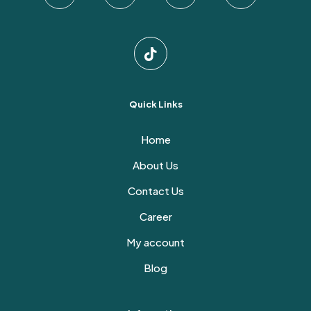
page
Quick Links
Home
About Us
Contact Us
Career
My account
Blog