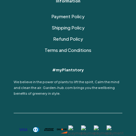
Information
Payment Policy
Shipping Policy
Refund Policy
Terms and Conditions
#myPlantstory
We believe in the power of plants to lift the spirit, Calm the mind
and clean the air. Garden-hub.com brings you the wellbeing
benefits of greenery in style.