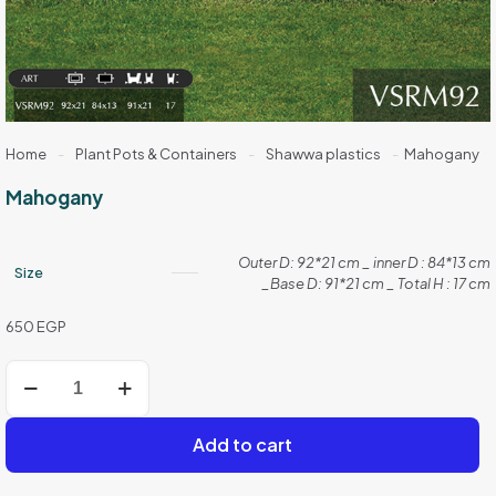
Home
-
Plant Pots & Containers
-
Shawwa plastics
-
Mahogany
Mahogany
Outer D: 92*21 cm _ inner D : 84*13 cm
Size
_Base D: 91*21 cm _ Total H : 17 cm
650
EGP
Mahogany
quantity
Add to cart