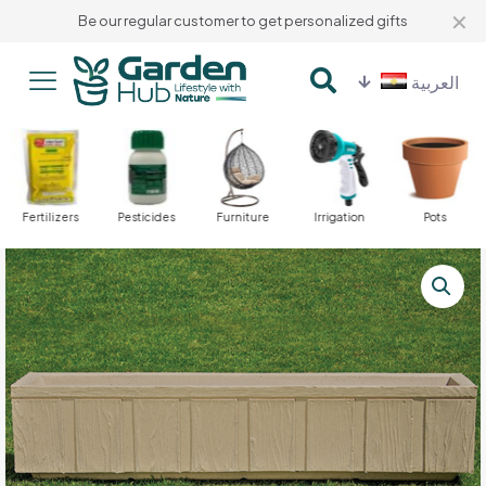
✕
Be our regular customer to get personalized gifts
العربية
Fertilizers
Pesticides
Furniture
Irrigation
Pots