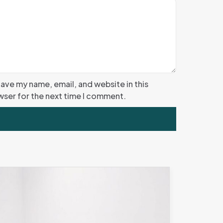
ave my name, email, and website in this
ser for the next time I comment.