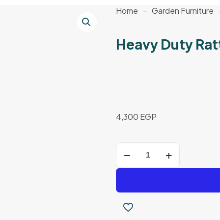
Home
-
Garden Furniture
Heavy Duty Rat
4,300
EGP
Heavy
Duty
Rattan
Set
quantity