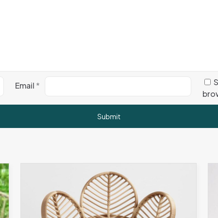
S
Email
*
brow