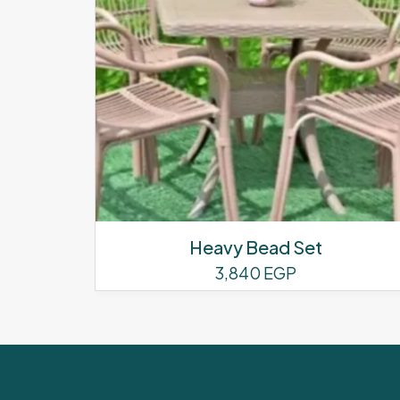
Heavy Bead Set
3,840
EGP