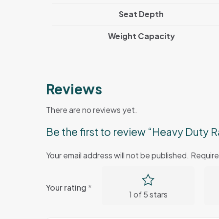
Seat Depth
Weight Capacity
Reviews
There are no reviews yet.
Be the first to review “Heavy Duty R
Your email address will not be published.
Require
Your rating
*
1 of 5 stars