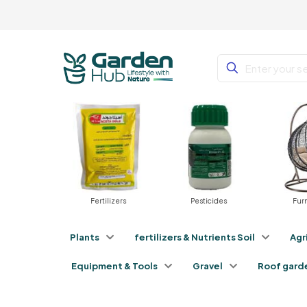
Fertilizers
Pesticides
Furniture
Plants
fertilizers & Nutrients Soil
Agr
Equipment & Tools
Gravel
Roof gard