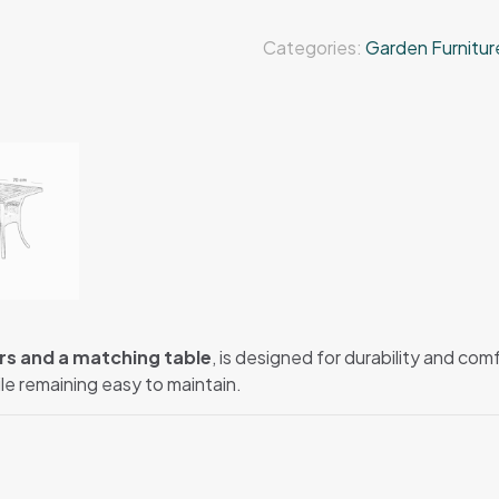
Categories:
Garden Furnitur
rs and a matching table
, is designed for durability and co
ile remaining easy to maintain.
.