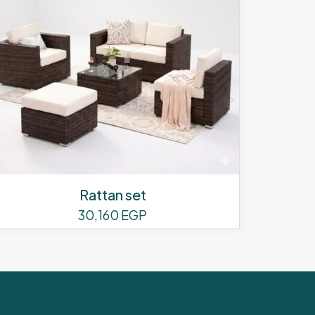
Rattan set
30,160
EGP