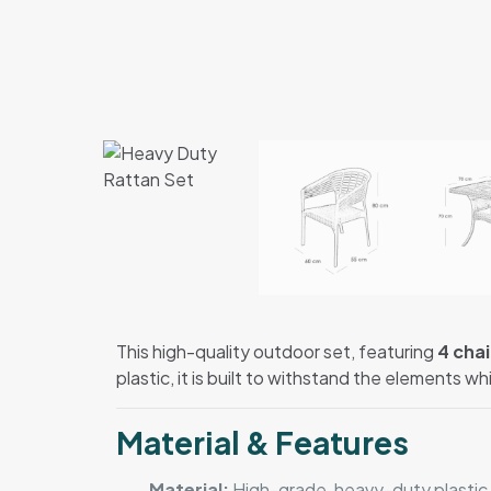
This high-quality outdoor set, featuring
4 chai
plastic, it is built to withstand the elements wh
Material & Features
Material:
High-grade, heavy-duty plastic