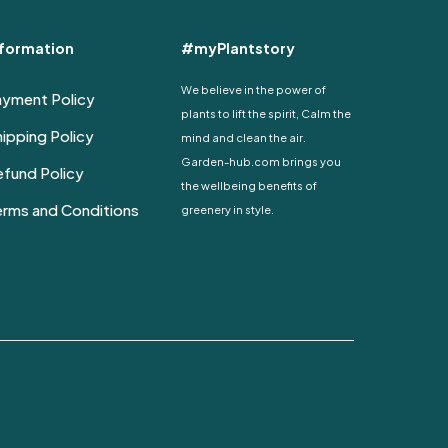
nformation
#myPlantstory
We believe in the power of
ayment Policy
plants to lift the spirit, Calm the
ipping Policy
mind and clean the air.
Garden-hub.com brings you
fund Policy
the wellbeing benefits of
erms and Conditions
greenery in style.