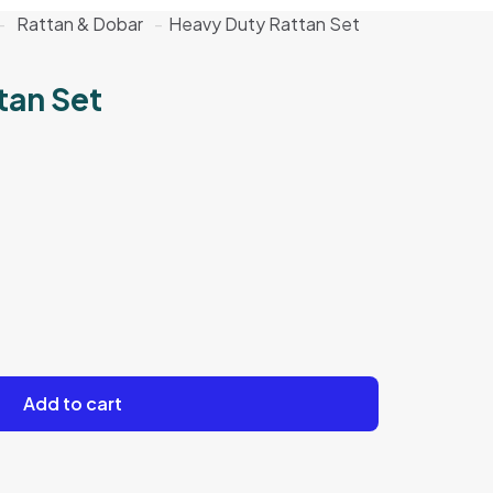
-
Rattan & Dobar
-
Heavy Duty Rattan Set
tan Set
Add to cart