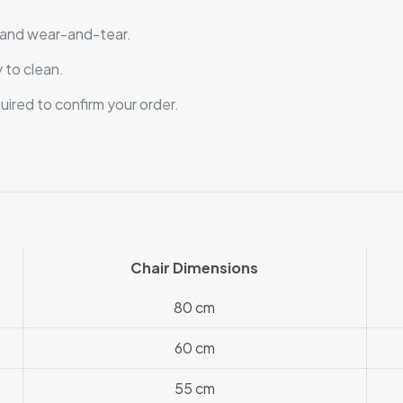
, and wear-and-tear.
 to clean.
quired to confirm your order.
Chair Dimensions
80 cm
60 cm
55 cm