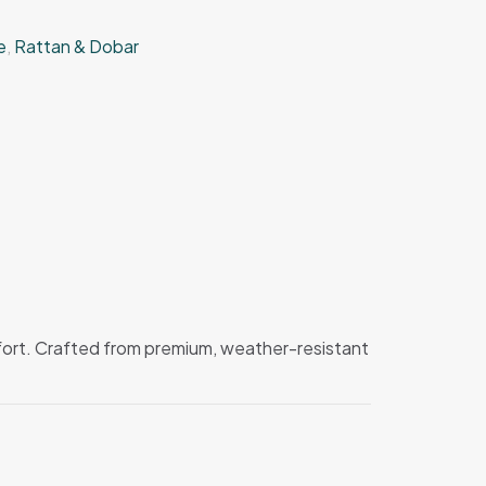
e
,
Rattan & Dobar
mfort. Crafted from premium, weather-resistant