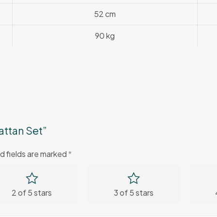
52 cm
90 kg
attan Set”
d fields are marked
*
2 of 5 stars
3 of 5 stars