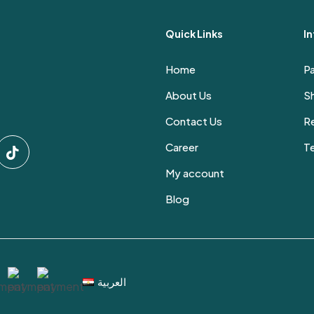
Quick Links
I
Home
P
About Us
Sh
Contact Us
Re
Career
T
My account
Blog
العربية