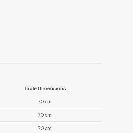
Table Dimensions
70 cm
70 cm
70 cm