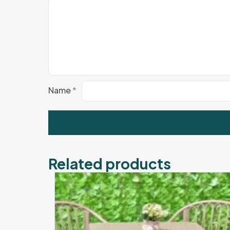
Name
*
Related products