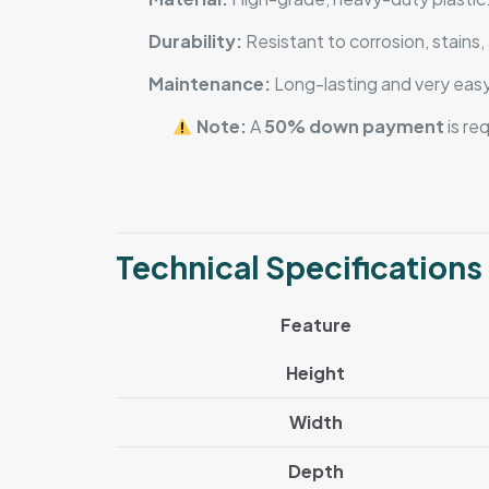
Durability:
Resistant to corrosion, stains
Maintenance:
Long-lasting and very easy
Note:
A
50% down payment
is re
Technical Specifications
Feature
Height
Width
Depth