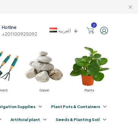
✕
0
Hotline
العربية
+201100925092
Gravel
Plants
Fertilizers
rrigation Supplies
Plant Pots & Containers
Artificial plant
Seeds & Planting Soil