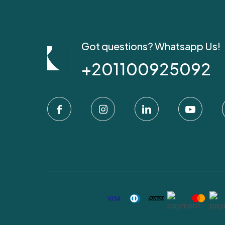
Got questions? Whatsapp Us!
+201100925092