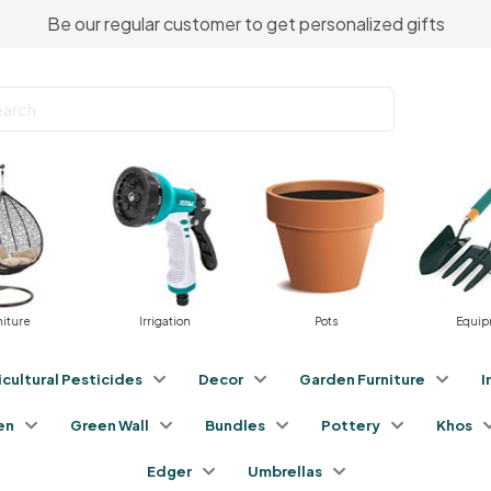
Be our regular customer to get personalized gifts
Irrigation
Pots
Equipment
icultural Pesticides
Decor
Garden Furniture
I
en
Green Wall
Bundles
Pottery
Khos
Edger
Umbrellas