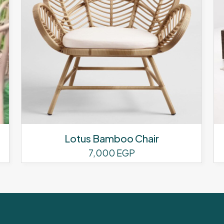
Lotus Bamboo Chair
7,000
EGP