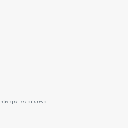
rative piece on its own.