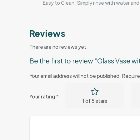
Easy to Clean: Simply rinse with water and 
Reviews
There are no reviews yet.
Be the first to review “Glass Vase w
Your email address will not be published.
Require
Your rating
*
1 of 5 stars