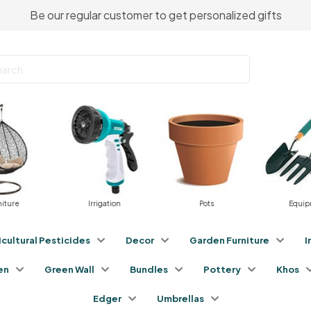
Be our regular customer to get personalized gifts
ure
Irrigation
Pots
Equipme
icultural Pesticides
Decor
Garden Furniture
I
en
Green Wall
Bundles
Pottery
Khos
Edger
Umbrellas