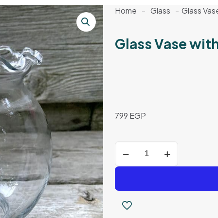
Home
-
Glass
-
Glass Vas
Glass Vase wit
799
EGP
Glass
Vase
with
Wavy
Rim
quantity