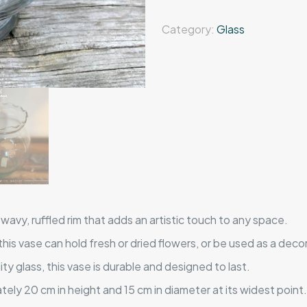
Category:
Glass
wavy, ruffled rim that adds an artistic touch to any space.
, this vase can hold fresh or dried flowers, or be used as a deco
y glass, this vase is durable and designed to last.
ly 20 cm in height and 15 cm in diameter at its widest point.