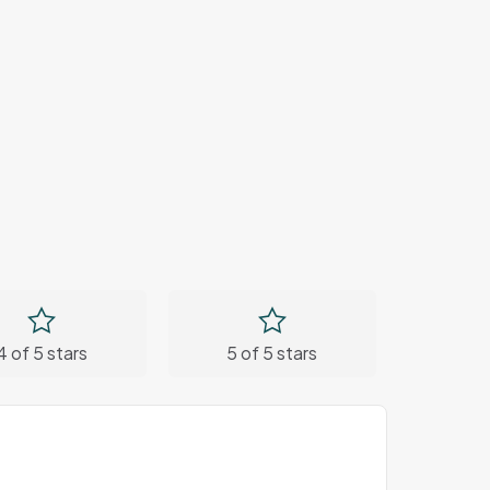
4 of 5 stars
5 of 5 stars