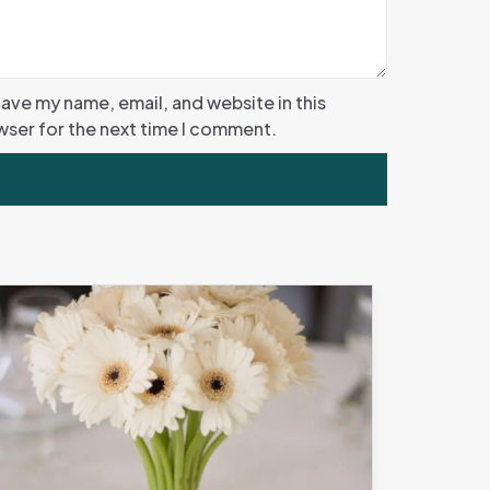
ave my name, email, and website in this
ser for the next time I comment.