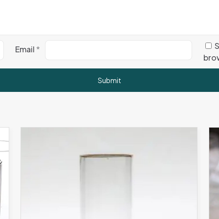
S
Email
*
brow