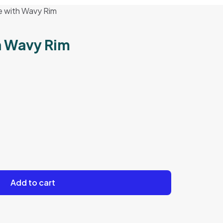
e with Wavy Rim
h Wavy Rim
Add to cart