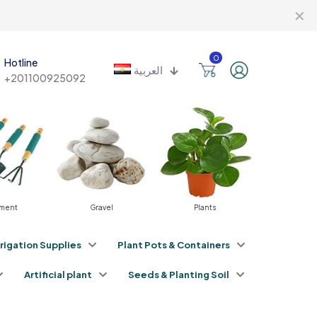
✕
0
Hotline
العربية
+201100925092
nt
Gravel
Plants
Fertilizer
rrigation Supplies
Plant Pots & Containers
Artificial plant
Seeds & Planting Soil