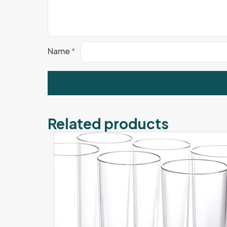
Name
*
Related products