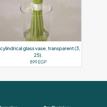
 cylindrical glass vase, transparent (3,
25).
899
EGP