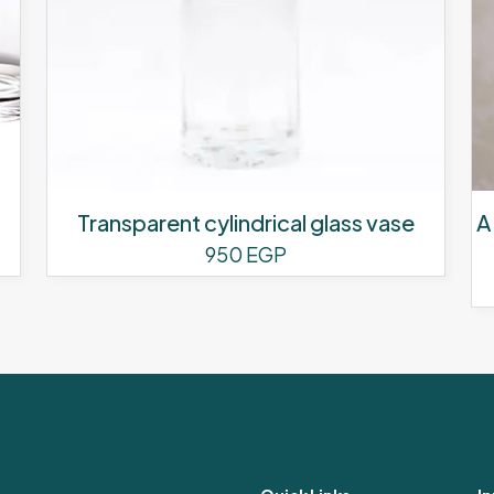
Transparent cylindrical glass vase
A
950
EGP