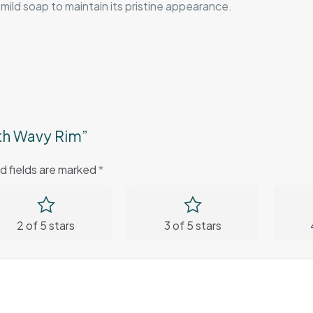
mild soap to maintain its pristine appearance.
ith Wavy Rim”
d fields are marked
*
2 of 5 stars
3 of 5 stars