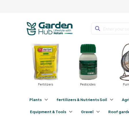
nts
Fertilizers
Pesticides
Furnit
Plants
fertilizers & Nutrients Soil
Agr
Equipment & Tools
Gravel
Roof gard