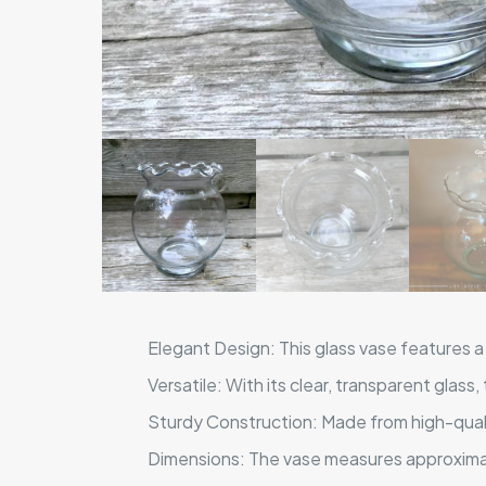
Elegant Design: This glass vase features a 
Versatile: With its clear, transparent glass
Sturdy Construction: Made from high-qualit
Dimensions: The vase measures approximate