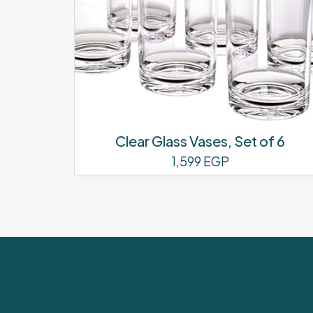
Clear Glass Vases, Set of 6
1,599
EGP