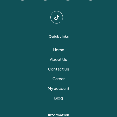
Quick Links
Home
About Us
Contact Us
Career
My account
Blog
Information