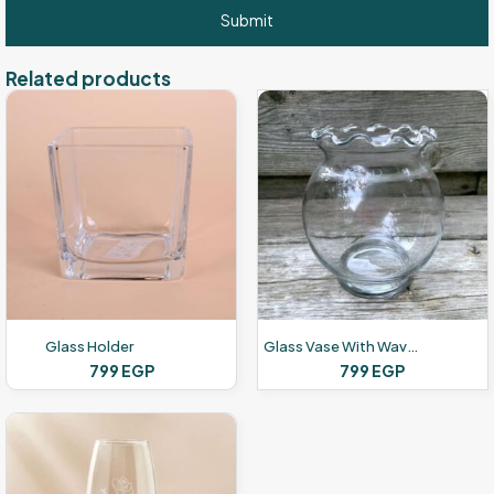
Related products
Glass Holder
Glass Vase With Wavy Rim
799
EGP
799
EGP