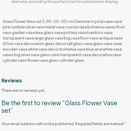
diameter, providing the perfect size for a statement display.
Glass Flower Vase set 3, (10-20-30) cm Diameter crystal vase vase
pink tumbler silver vase metal vase crystal vase bohemia vasea floor
vase garden vase ikea glass vase pottery vase bamboo vase
transparent vase large glass vase big vase floor vase antique vase
50cm vase decoration glass decor tall glass vase glass vase clear
wooden vase white vase decor bohemia vase blue and white vase
vases big silver vase glass vase transparent vasa decorative vase
cylinder vase flower vase glass cylinder glass
Reviews
There are no reviews yet.
Be the first to review “Glass Flower Vase
set”
Your email address will not be published.
Required fields are marked
*