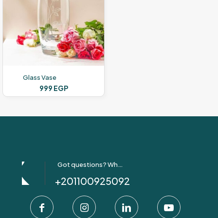
Glass Vase
999
EGP
Got questions? Whatsapp Us!
+201100925092