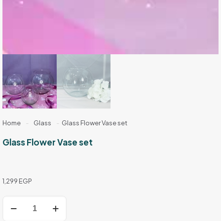
Home
-
Glass
-
Glass Flower Vase set
Glass Flower Vase set
1,299
EGP
Glass
Flower
Vase