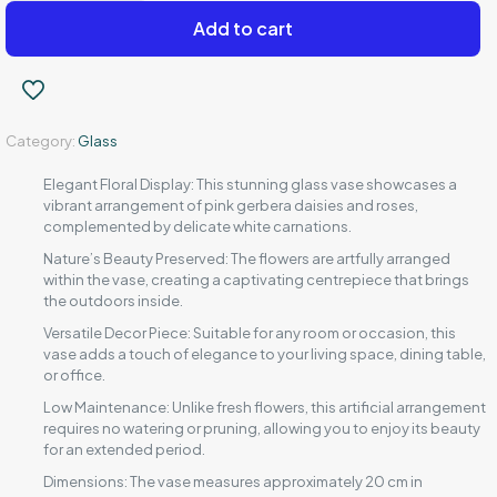
set
Add to cart
quantity
Category:
Glass
Elegant Floral Display: This stunning glass vase showcases a
vibrant arrangement of pink gerbera daisies and roses,
complemented by delicate white carnations.
Nature’s Beauty Preserved: The flowers are artfully arranged
within the vase, creating a captivating centrepiece that brings
the outdoors inside.
Versatile Decor Piece: Suitable for any room or occasion, this
vase adds a touch of elegance to your living space, dining table,
or office.
Low Maintenance: Unlike fresh flowers, this artificial arrangement
requires no watering or pruning, allowing you to enjoy its beauty
for an extended period.
Dimensions: The vase measures approximately 20 cm in