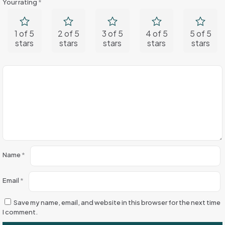
Your rating
*
1 of 5
2 of 5
3 of 5
4 of 5
5 of 5
stars
stars
stars
stars
stars
Name
*
Email
*
Save my name, email, and website in this browser for the next time
I comment.