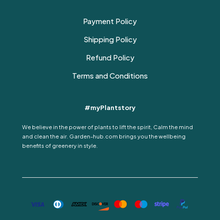
Payment Policy
Shipping Policy
Refund Policy
Terms and Conditions
#myPlantstory
We believe in the power of plants to lift the spirit, Calm the mind
and clean the air. Garden-hub.com brings you the wellbeing
benefits of greenery in style.