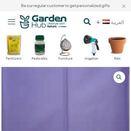
✕
Be our regular customer to get personalized gifts
العربية
Fertilizers
Pesticides
Furniture
Irrigation
Pots