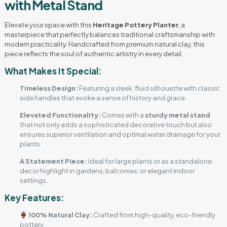
with Metal Stand
Elevate your space with this
Heritage Pottery Planter
, a
masterpiece that perfectly balances traditional craftsmanship with
modern practicality. Handcrafted from premium natural clay, this
piece reflects the soul of authentic artistry in every detail.
What Makes It Special:
Timeless Design:
Featuring a sleek, fluid silhouette with classic
side handles that evoke a sense of history and grace.
Elevated Functionality:
Comes with a
sturdy metal stand
that not only adds a sophisticated decorative touch but also
ensures superior ventilation and optimal water drainage for your
plants.
A Statement Piece:
Ideal for large plants or as a standalone
decor highlight in gardens, balconies, or elegant indoor
settings.
Key Features:
100% Natural Clay:
Crafted from high-quality, eco-friendly
pottery.