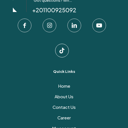
Got questions? Whatsapp Us!
+201100925092
Quick Links
Home
About Us
Contact Us
Career