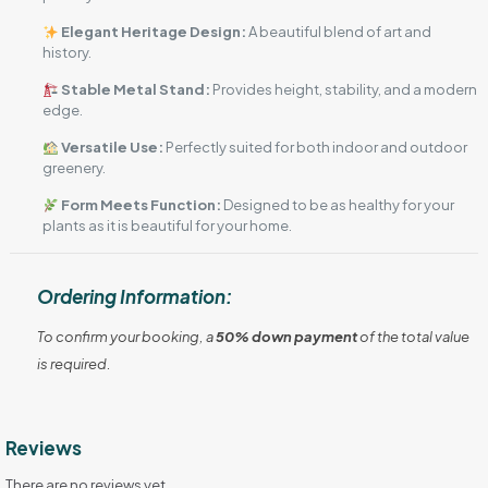
Elegant Heritage Design:
A beautiful blend of art and
history.
Stable Metal Stand:
Provides height, stability, and a modern
edge.
Versatile Use:
Perfectly suited for both indoor and outdoor
greenery.
Form Meets Function:
Designed to be as healthy for your
plants as it is beautiful for your home.
Ordering Information:
To confirm your booking, a
50% down payment
of the total value
is required.
Reviews
There are no reviews yet.