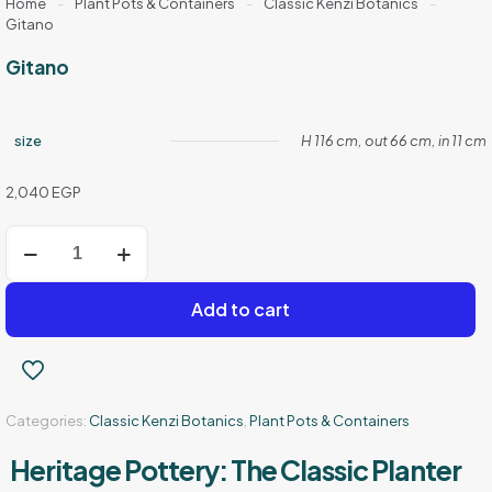
Home
-
Plant Pots & Containers
-
Classic Kenzi Botanics
-
Gitano
Gitano
size
H 116 cm, out 66 cm, in 11 cm
2,040
EGP
Gitano
quantity
Add to cart
Categories:
Classic Kenzi Botanics
,
Plant Pots & Containers
Heritage Pottery: The Classic Planter