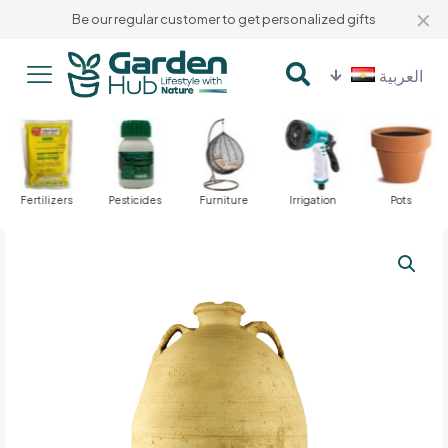
✕
Be our regular customer to get personalized gifts
العربية
Fertilizers
Pesticides
Furniture
Irrigation
Pots