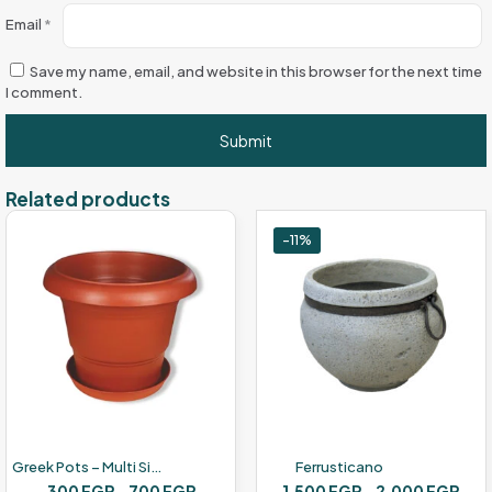
Email
*
Save my name, email, and website in this browser for the next time
I comment.
Related products
-11%
Greek Pots – Multi Sizes – Red Brown Color
Ferrusticano
Price
Pric
300
EGP
–
700
EGP
1,500
EGP
–
2,000
EGP