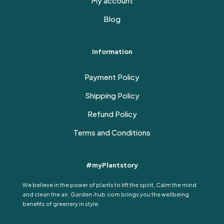
My account
Blog
Information
Payment Policy
Shipping Policy
Refund Policy
Terms and Conditions
#myPlantstory
We believe in the power of plants to lift the spirit, Calm the mind
and clean the air. Garden-hub.com brings you the wellbeing
benefits of greenery in style.