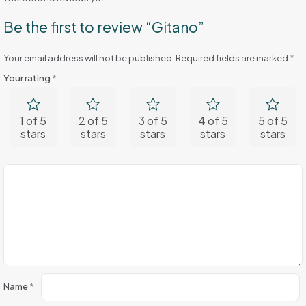
Be the first to review “Gitano”
Your email address will not be published.
Required fields are marked
*
Your rating
*
1 of 5
2 of 5
3 of 5
4 of 5
5 of 5
stars
stars
stars
stars
stars
Name
*