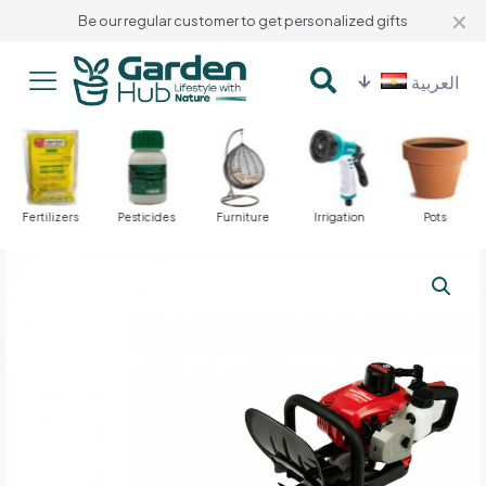
✕
Be our regular customer to get personalized gifts
العربية
Fertilizers
Pesticides
Furniture
Irrigation
Pots