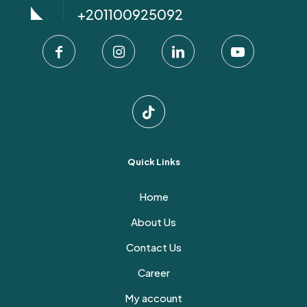
+201100925092
Quick Links
Home
About Us
Contact Us
Career
My account