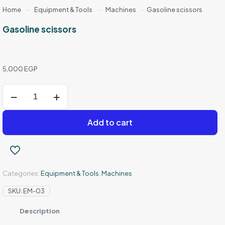
Home
-
Equipment & Tools
-
Machines
-
Gasoline scissors
Gasoline scissors
5,000
EGP
Gasoline
scissors
quantity
Add to cart
Categories:
Equipment & Tools
,
Machines
SKU:
EM-03
Description