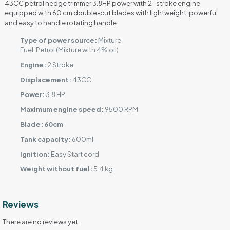
43CC petrol hedge trimmer 3.8HP power with 2-stroke engine
equipped with 60 cm double-cut blades with lightweight, powerful
and easy to handle rotating handle
Type of power source:
Mixture
Fuel: Petrol (Mixture with 4% oil)
Engine:
2 Stroke
Displacement:
43CC
Power:
3.8 HP
Maximum engine speed:
9500 RPM
Blade: 60cm
Tank capacity:
600ml
Ignition:
Easy Start cord
Weight without fuel:
5.4 kg
Reviews
There are no reviews yet.