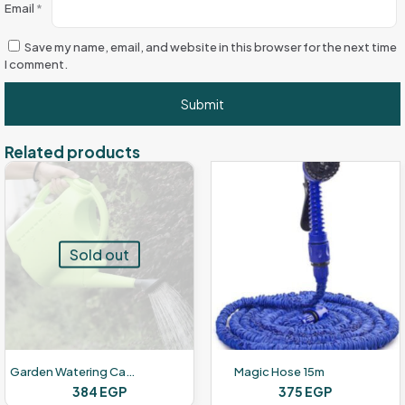
Email
*
Save my name, email, and website in this browser for the next time
I comment.
Related products
Sold out
Garden Watering Can – 5 Liters
Magic Hose 15m
384
EGP
375
EGP