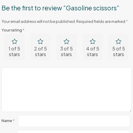
Be the first to review “Gasoline scissors”
Your email address will not be published.
Required fields are marked
*
Your rating
*
1 of 5
2 of 5
3 of 5
4 of 5
5 of 5
stars
stars
stars
stars
stars
Name
*