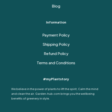
Blog
Information
Payment Policy
Shipping Policy
Refund Policy
Terms and Conditions
#myPlantstory
We believe in the power of plants to lift the spirit, Calm the mind
and clean the air. Garden-hub.com brings you the wellbeing
benefits of greenery in style.