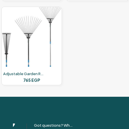
Adjustable Garden Rake Set
765
EGP
Got questions? Whatsapp Us!