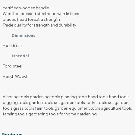
certified wooden handle
Wide hot pressed steel head with 16 tines
Braced head for extra strength
Trade quality for strength and durability
Dimensions
H = 145 cm
Material
Fork : steel
Hand : Wood
planting tools gardening tools planting tools hand tools hand tools
digging tools garden tools set garden tools set kit tools set garden
tools grass tools farm tools garden equipment tools agriculture tools
farming tools gardening tools for home gardening
Reviews