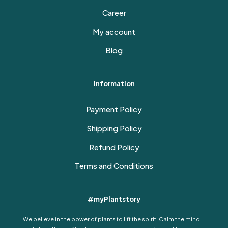
Career
My account
Blog
Information
Payment Policy
Shipping Policy
Refund Policy
Terms and Conditions
#myPlantstory
We believe in the power of plants to lift the spirit, Calm the mind