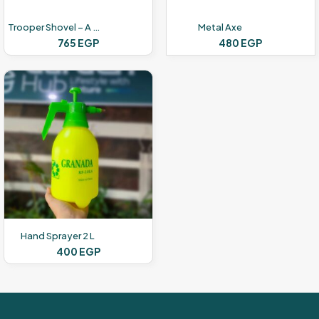
Trooper Shovel – A Wooden Hand
Metal Axe
765
EGP
480
EGP
Hand Sprayer 2 L
400
EGP