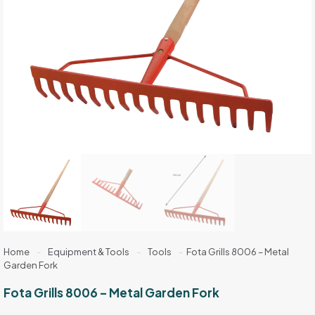
Home
-
Equipment & Tools
-
Tools
-
Fota Grills 8006 – Metal
Garden Fork
Fota Grills 8006 – Metal Garden Fork