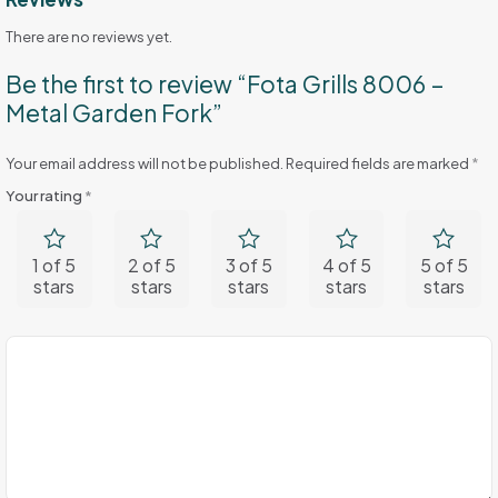
There are no reviews yet.
Be the first to review “Fota Grills 8006 –
Metal Garden Fork”
Your email address will not be published.
Required fields are marked
*
Your rating
*
1 of 5
2 of 5
3 of 5
4 of 5
5 of 5
stars
stars
stars
stars
stars