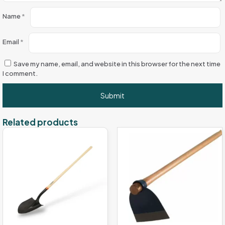
Name
*
Email
*
Save my name, email, and website in this browser for the next time
I comment.
Related products