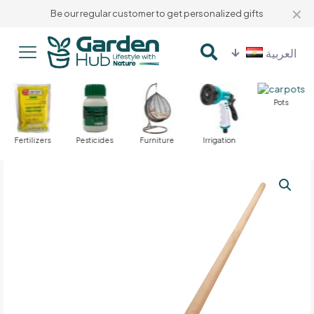
✕
Be our regular customer to get personalized gifts
العربية
Pots
Fertilizers
Pesticides
Furniture
Irrigation