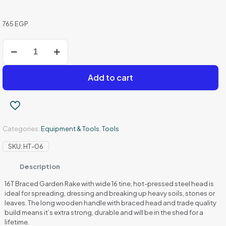
765
EGP
Fota
Grills
8006
-
Add to cart
Metal
Garden
Fork
quantity
Categories:
Equipment & Tools
,
Tools
SKU:
HT-06
Description
16T Braced Garden Rake with wide 16 tine, hot-pressed steel head is
ideal for spreading, dressing and breaking up heavy soils, stones or
leaves. The long wooden handle with braced head and trade quality
build means it’s extra strong, durable and will be in the shed for a
lifetime.