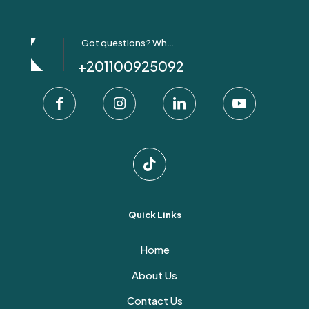
Got questions? Whatsapp Us!
+201100925092
Quick Links
Home
About Us
Contact Us