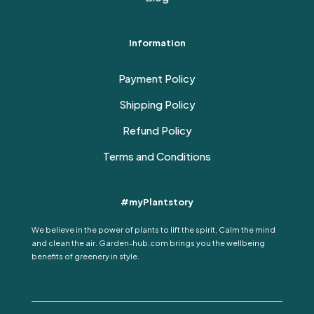
Information
Payment Policy
Shipping Policy
Refund Policy
Terms and Conditions
#myPlantstory
We believe in the power of plants to lift the spirit, Calm the mind
and clean the air. Garden-hub.com brings you the wellbeing
benefits of greenery in style.