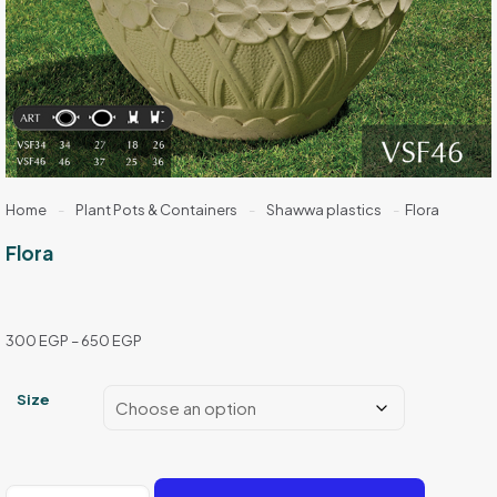
Home
-
Plant Pots & Containers
-
Shawwa plastics
-
Flora
Flora
Price
300
EGP
–
650
EGP
range:
300 EGP
Size
through
650 EGP
Flora