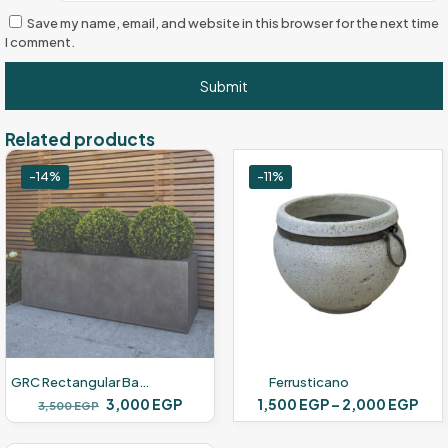
Save my name, email, and website in this browser for the next time
I comment.
Related products
-14%
-11%
GRC Rectangular Basin
Ferrusticano
Original
Current
Pric
3,000
EGP
1,500
EGP
–
2,000
EGP
3,500
EGP
price
price
ran
This
was:
is:
1,5