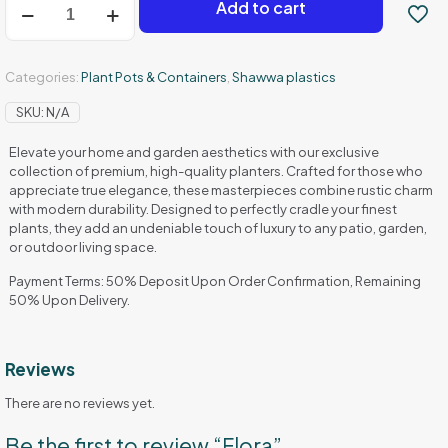
Add to cart
quantity
Categories:
Plant Pots & Containers
,
Shawwa plastics
SKU:
N/A
Elevate your home and garden aesthetics with our exclusive
collection of premium, high-quality planters. Crafted for those who
appreciate true elegance, these masterpieces combine rustic charm
with modern durability. Designed to perfectly cradle your finest
plants, they add an undeniable touch of luxury to any patio, garden,
or outdoor living space.
Payment Terms: 50% Deposit Upon Order Confirmation, Remaining
50% Upon Delivery.
Reviews
There are no reviews yet.
Be the first to review “Flora”