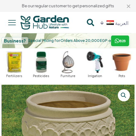
✕
Be our regular customer to get personalized gifts
العربية
Business?
→
Special Pricing for Orders Above 20,000 EGP
B2B
Fertilizers
Pesticides
Furniture
Irrigation
Pots