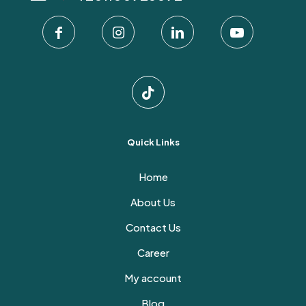
on
the
product
page
Quick Links
Home
About Us
Contact Us
Career
My account
Blog