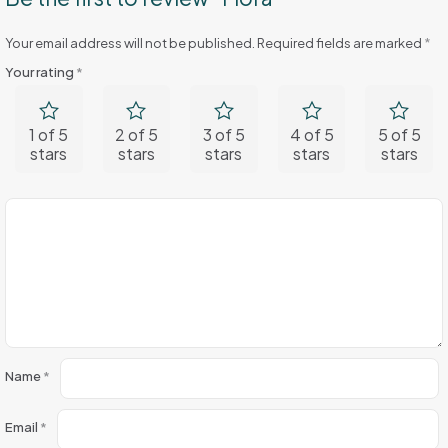
Your email address will not be published.
Required fields are marked
*
Your rating
*
1 of 5
2 of 5
3 of 5
4 of 5
5 of 5
stars
stars
stars
stars
stars
Name
*
Email
*