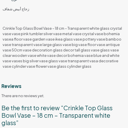
زجاج أبيض شفاف
Crinkle Top Glass Bowl Vase – 18 cm – Transparent white glass crystal
vase vase pink tumbler silver vase metal vase crystal vase bohemia
vasea floor vase garden vase ikea glass vase pottery vase bamboo
vase transparent vase large glass vase big vase floor vase antique
vase 50cm vase decoration glass decor tall glass vase glass vase
clear wooden vase white vase decor bohemia vase blue and white
vase vases big silver vase glass vase transparent vasa decorative
vase cylinder vase flower vase glass cylinder glass
Reviews
There are no reviews yet.
Be the first to review “Crinkle Top Glass
Bowl Vase – 18 cm – Transparent white
glass”