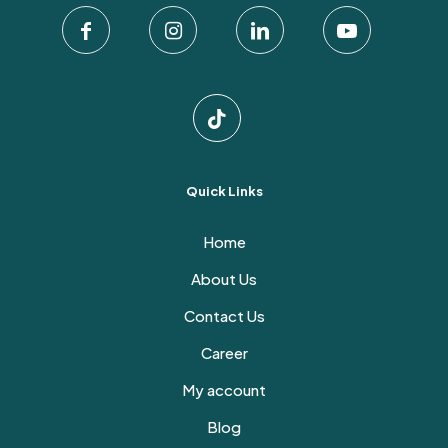
Quick Links
Home
About Us
Contact Us
Career
My account
Blog