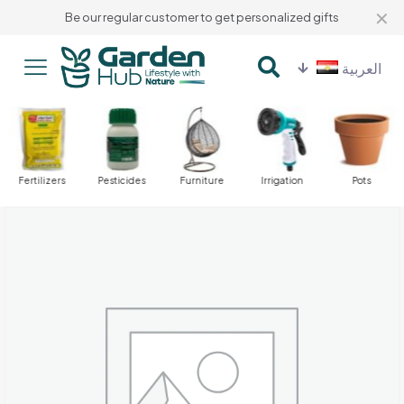
✕
Be our regular customer to get personalized gifts
العربية
Fertilizers
Pesticides
Furniture
Irrigation
Pots