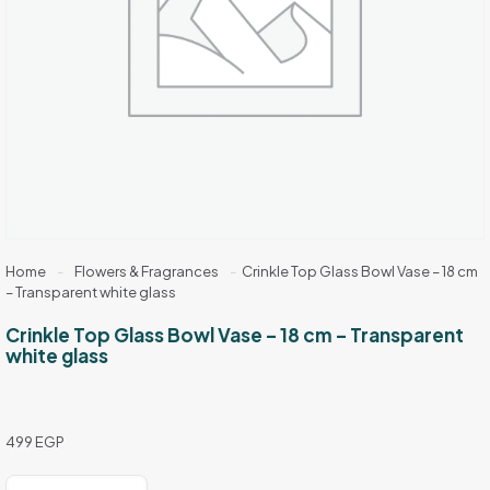
Home
-
Flowers & Fragrances
-
Crinkle Top Glass Bowl Vase – 18 cm
– Transparent white glass
Crinkle Top Glass Bowl Vase – 18 cm – Transparent
white glass
499
EGP
Crinkle