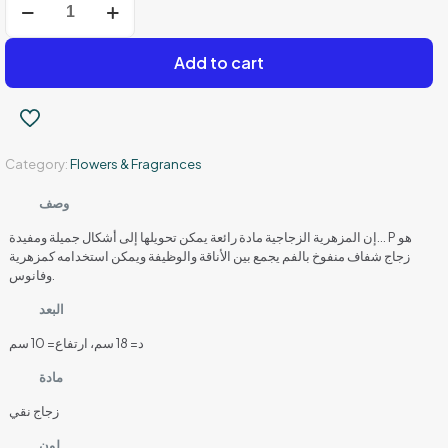
Top
Glass
Bowl
Add to cart
Vase
–
18
cm
–
Category:
Flowers & Fragrances
Transparent
white
glass
وصف
quantity
إن المزهرية الزجاجية مادة رائعة يمكن تحويلها إلى أشكال جميلة ومفيدة… P هو
زجاج شفاف منفوخ بالفم يجمع بين الأناقة والوظيفة ويمكن استخدامه كمزهرية
وفانوس.
البعد
د= 18 سم، ارتفاع= 10 سم
مادة
زجاج نقي
لون