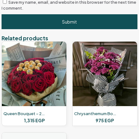
Save my name, email, and website in this browser for the next time
I comment.
Related products
Queen Bouquet – 24 Red Roses – 12 Chocolate
Chrysanthemum Bouquet – 20 Flower – Purple
1,315
EGP
975
EGP