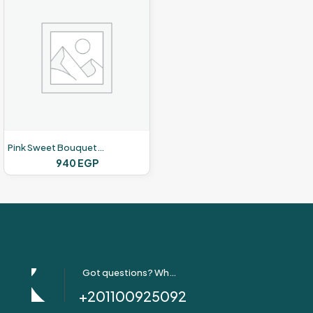
Pink Sweet Bouquets – Pink Roses -12 Roses
940
EGP
Got questions? Whatsapp Us!
+201100925092