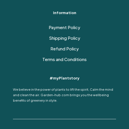
Information
Payment Policy
Shipping Policy
Refund Policy
Terms and Conditions
#myPlantstory
We believe in the power of plants to lift the spirit, Calm the mind
and clean the air. Garden-hub.com brings you the wellbeing
benefits of greenery in style.