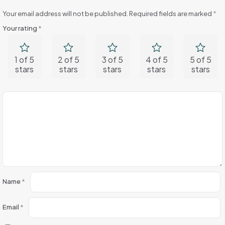
Your email address will not be published.
Required fields are marked
*
Your rating
*
1 of 5
2 of 5
3 of 5
4 of 5
5 of 5
stars
stars
stars
stars
stars
Name
*
Email
*