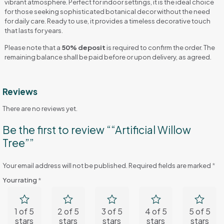
vibrant atmosphere. Perfect for indoor settings, it is the ideal choice
for those seeking sophisticated botanical decor without the need
for daily care. Ready to use, it provides a timeless decorative touch
that lasts for years.
Please note that a
50% deposit
is required to confirm the order. The
remaining balance shall be paid before or upon delivery, as agreed.
Reviews
There are no reviews yet.
Be the first to review ““Artificial Willow
Tree””
Your email address will not be published.
Required fields are marked
*
Your rating
*
1 of 5
2 of 5
3 of 5
4 of 5
5 of 5
stars
stars
stars
stars
stars