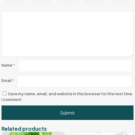
Name
*
Email
*
Save my name, email, and website in this browser for the next time
I comment.
Related products