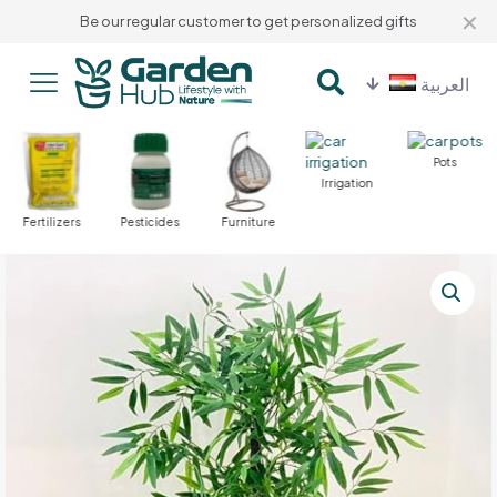
✕
Be our regular customer to get personalized gifts
العربية
Pots
Irrigation
Fertilizers
Pesticides
Furniture