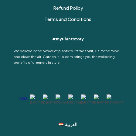
Refund Policy
Terms and Conditions
#myPlantstory
We believe in the power of plants to lift the spirit, Calm the mind
and clean the air. Garden-hub.com brings you the wellbeing
benefits of greenery in style.
العربية