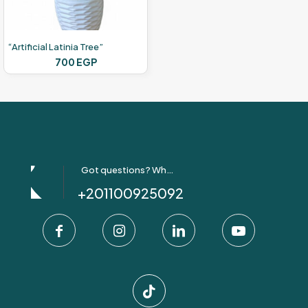
“Artificial Latinia Tree”
700
EGP
Got questions? Whatsapp Us!
+201100925092