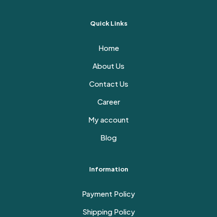
Quick Links
Home
About Us
Contact Us
Career
My account
Blog
Information
Payment Policy
Shipping Policy