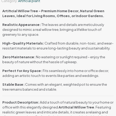
Category:
Artificial plant
Artificial Willow Tree – Premium Home Decor, Natural Green
Leaves, Ideal for Living Rooms, Offices, or Indoor Gardens.
Realistic Appearance:
The leaves and details are meticulously
designed to mimic a real willow tree, bringing a lifelike touch of
greenery to any space.
High-Quality Materials:
Crafted from durable, non-toxic, and wear-
resistant materials to ensure long-lasting beauty and sustainability.
Zero Maintenance:
No watering or sunlight required – enjoy the
beauty of nature without the hassle of upkeep.
Perfect for Any Space:
Fits seamlessly into home or office decor,
adding an artistic touch to events like parties and weddings.
Stable Base:
Comes with an elegant, weighted pot to ensure the
tree remains balanced and stable.
Product Description:
Add a touch of natural beauty to your home or
office with this elegantly designed
Artificial Willow Tree
. Featuring
realistic green leaves and intricate details, it creates a relaxing and