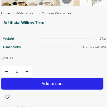
Home
-
Artificial plant
-
“Artificial Willow Tree”
“Artificial Willow Tree”
Weight
2 kg
Dimensions
20 × 25 × 140 cm
1,200
EGP
"Artificial
Willow
Tree"
quantity
Add to cart