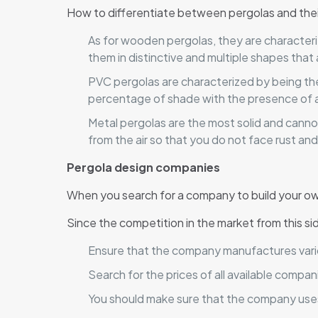
How to differentiate between pergolas and thei
As for wooden pergolas, they are characterized
them in distinctive and multiple shapes that 
PVC pergolas are characterized by being the 
percentage of shade with the presence of a 
Metal pergolas are the most solid and canno
from the air so that you do not face rust an
Pergola design companies
When you search for a company to build your own
Since the competition in the market from this sid
Ensure that the company manufactures vario
Search for the prices of all available comp
You should make sure that the company uses