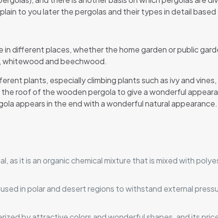
plain to you later the pergolas and their types in detail based
 in different places, whether the home garden or public ga
od, whitewood and beechwood.
rent plants, especially climbing plants such as ivy and vines
ch the roof of the wooden pergola to give a wonderful appea
rgola appears in the end with a wonderful natural appearance.
ial, as it is an organic chemical mixture that is mixed with pol
sed in polar and desert regions to withstand external pressur
rized by attractive colors and wonderful shapes, and its price