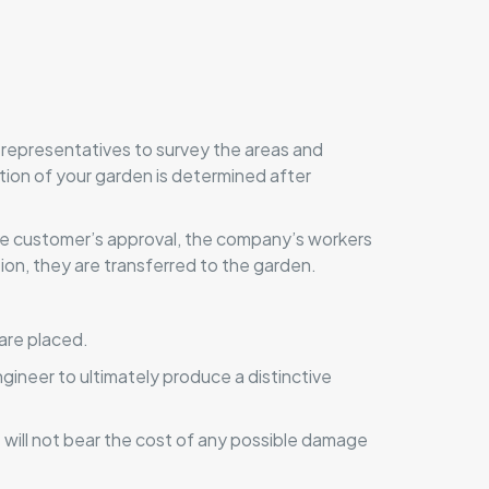
 representatives to survey the areas and
tion of your garden is determined after
 the customer’s approval, the company’s workers
on, they are transferred to the garden.
 are placed.
gineer to ultimately produce a distinctive
will not bear the cost of any possible damage