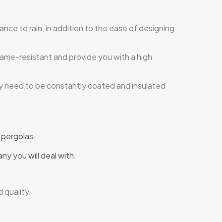
tance to rain, in addition to the ease of designing
flame-resistant and provide you with a high
ey need to be constantly coated and insulated
 pergolas.
ny you will deal with:
 quality.