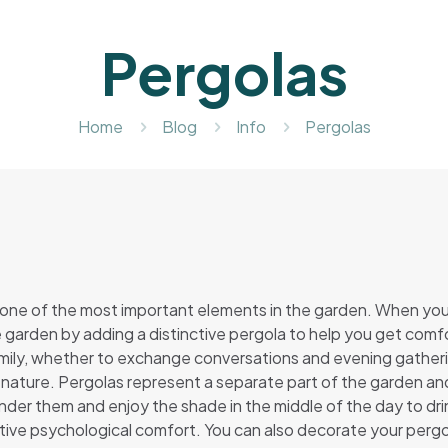
Pergolas
Home
Blog
Info
Pergolas
 one of the most important elements in the garden. When you 
 garden by adding a distinctive pergola to help you get comfor
amily, whether to exchange conversations and evening gatherin
 nature. Pergolas represent a separate part of the garden an
under them and enjoy the shade in the middle of the day to dri
nctive psychological comfort. You can also decorate your pergol