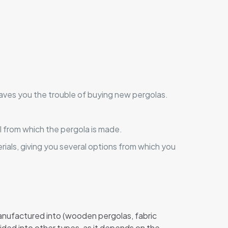
aves you the trouble of buying new pergolas.
l from which the pergola is made.
ials, giving you several options from which you
manufactured into (wooden pergolas, fabric
vided into other types, as it depends on the