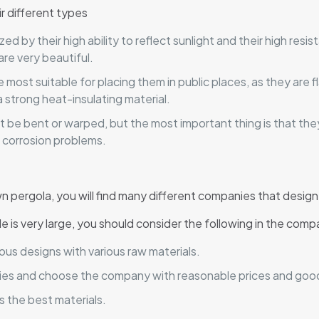
r different types
 by their high ability to reflect sunlight and their high resis
are very beautiful.
most suitable for placing them in public places, as they are 
strong heat-insulating material.
t be bent or warped, but the most important thing is that th
d corrosion problems.
 pergola, you will find many different companies that design
e is very large, you should consider the following in the compa
us designs with various raw materials.
anies and choose the company with reasonable prices and good
 the best materials.