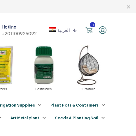
✕
0
Hotline
العربية
+201100925092
izers
Pesticides
Furniture
Irrigat
rrigation Supplies
Plant Pots & Containers
Artificial plant
Seeds & Planting Soil