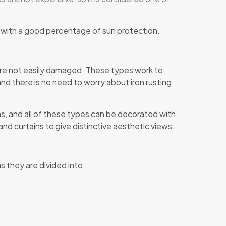
u with a good percentage of sun protection.
are not easily damaged. These types work to
nd there is no need to worry about iron rusting
as, and all of these types can be decorated with
nd curtains to give distinctive aesthetic views.
s they are divided into: