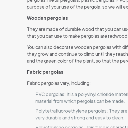
purpose of your use of the pergola, so we will ex
Wooden pergolas
They are made of durable wood that you can use
that you can use to make pergolas are redwo
You can also decorate wooden pergolas with diffe
they grow and continue to climb until they rea
and the green color of the plant, so that the pe
Fabric pergolas
Fabric pergolas vary, including:
PVC pergolas: It is a polyvinyl chloride mater
material from which pergolas can be made.
Polytetrafluoroethylene pergolas: They are u
very durable and strong and easy to clean.
Polyethylene pergolas: This type is characte