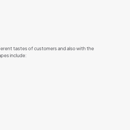
erent tastes of customers and also with the
apes include: