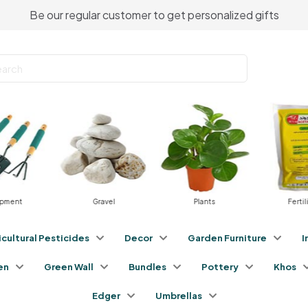
Be our regular customer to get personalized gifts
ipment
Gravel
Plants
Fertil
icultural Pesticides
Decor
Garden Furniture
I
en
Green Wall
Bundles
Pottery
Khos
Edger
Umbrellas