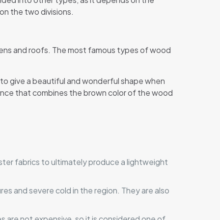
 on the two divisions.
rdens and roofs. The most famous types of wood
, to give a beautiful and wonderful shape when
rance that combines the brown color of the wood
yester fabrics to ultimately produce a lightweight
es and severe cold in the region. They are also
s are not expensive, so it is considered one of