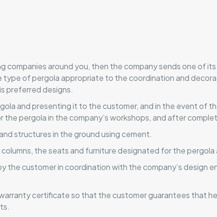
ing companies around you, then the company sends one of its
he type of pergola appropriate to the coordination and decora
is preferred designs.
ergola and presenting it to the customer, and in the event of
 the pergola in the company’s workshops, and after completi
and structures in the ground using cement.
n columns, the seats and furniture designated for the pergola
 by the customer in coordination with the company’s design en
arranty certificate so that the customer guarantees that he 
ts.