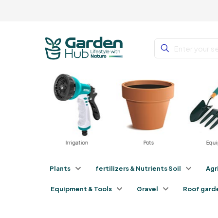
rniture
Irrigation
Pots
Equ
Plants
fertilizers & Nutrients Soil
Agr
Equipment & Tools
Gravel
Roof gard