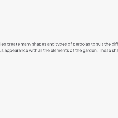
es create many shapes and types of pergolas to suit the diff
us appearance with all the elements of the garden. These sh