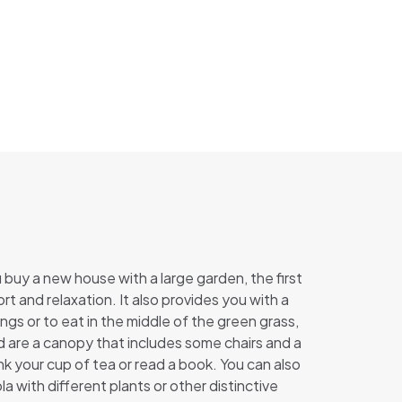
buy a new house with a large garden, the first
t and relaxation. It also provides you with a
gs or to eat in the middle of the green grass,
d are a canopy that includes some chairs and a
nk your cup of tea or read a book. You can also
a with different plants or other distinctive