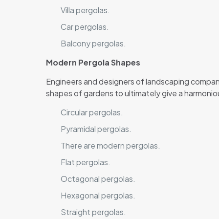
Villa pergolas.
Car pergolas.
Balcony pergolas.
Modern Pergola Shapes
Engineers and designers of landscaping compani
shapes of gardens to ultimately give a harmonio
Circular pergolas.
Pyramidal pergolas.
There are modern pergolas.
Flat pergolas.
Octagonal pergolas.
Hexagonal pergolas.
Straight pergolas.