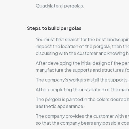
Quadrilateral pergolas.
Steps to build pergolas
You must first search for the best landscap
inspect the location of the pergola, then t
discussing with the customer and knowing h
After developing the initial design of the p
manufacture the supports and structures for
The company’s workers install the supports 
After completing the installation of the mai
The pergola is painted in the colors desired
aesthetic appearance.
The company provides the customer with a w
so that the company bears any possible cos