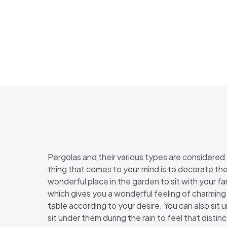
Pergolas and their various types are considered
thing that comes to your mind is to decorate the
wonderful place in the garden to sit with your f
which gives you a wonderful feeling of charming
table according to your desire. You can also sit 
sit under them during the rain to feel that disti