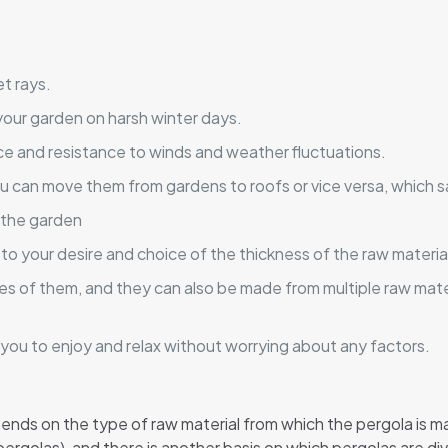
et rays.
your garden on harsh winter days.
ce and resistance to winds and weather fluctuations.
u can move them from gardens to roofs or vice versa, which s
 the garden
 to your desire and choice of the thickness of the raw materia
es of them, and they can also be made from multiple raw mater
ws you to enjoy and relax without worrying about any factors.
epends on the type of raw material from which the pergola is 
pergolas), and there is another basis on which pergolas are di