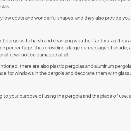
olas.
d by low costs and wonderful shapes, and they also provide yo
 of pergolas to harsh and changing weather factors, as they 
high percentage, thus providing a large percentage of shade, a
ial, it will not be damaged at all.
entioned, there are also plastic pergolas and aluminum pergol
ace for windows in the pergola and decorate them with glass a
g to your purpose of using the pergola and the place of use, a