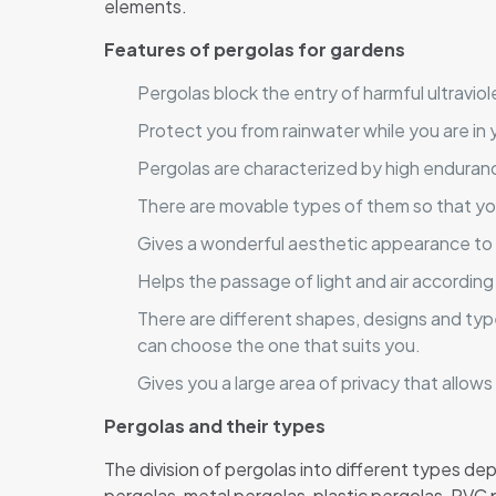
elements.
Features of pergolas for gardens
Pergolas block the entry of harmful ultraviol
Protect you from rainwater while you are in 
Pergolas are characterized by high enduran
There are movable types of them so that yo
Gives a wonderful aesthetic appearance to
Helps the passage of light and air according
There are different shapes, designs and typ
can choose the one that suits you.
Gives you a large area of ​​privacy that allo
Pergolas and their types
The division of pergolas into different types d
pergolas, metal pergolas, plastic pergolas, PVC 