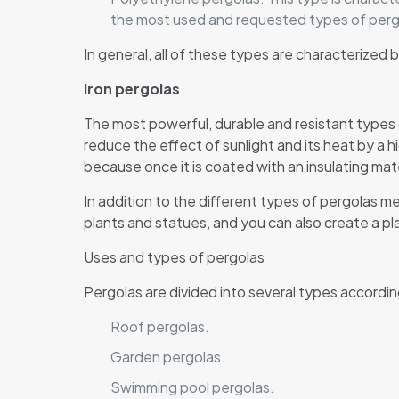
the most used and requested types of perg
In general, all of these types are characterize
Iron pergolas
The most powerful, durable and resistant types
reduce the effect of sunlight and its heat by a 
because once it is coated with an insulating mater
In addition to the different types of pergolas m
plants and statues, and you can also create a pl
Uses and types of pergolas
Pergolas are divided into several types accordin
Roof pergolas.
Garden pergolas.
Swimming pool pergolas.