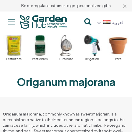
✕
Be our regular customer to get personalized gifts
العربية
Fertilizers
Pesticides
Furniture
Irrigation
Pots
Origanum majorana
Origanum majorana
, commonly known as sweet marjoram, is a
perennial herb native to the Mediterranean region. It belongs to the
Lamiaceae family, which includes other aromatic herbs like oregano,
thyme, and basil. Sweet marjoram is characterized by its soft, oval-