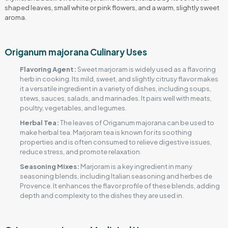
shaped leaves, small white or pink flowers, and a warm, slightly sweet
aroma.
Origanum majorana Culinary Uses
Flavoring Agent:
Sweet marjoram is widely used as a flavoring
herb in cooking. Its mild, sweet, and slightly citrusy flavor makes
it a versatile ingredient in a variety of dishes, including soups,
stews, sauces, salads, and marinades. It pairs well with meats,
poultry, vegetables, and legumes.
Herbal Tea:
The leaves of Origanum majorana can be used to
make herbal tea. Marjoram tea is known for its soothing
properties and is often consumed to relieve digestive issues,
reduce stress, and promote relaxation.
Seasoning Mixes:
Marjoram is a key ingredient in many
seasoning blends, including Italian seasoning and herbes de
Provence. It enhances the flavor profile of these blends, adding
depth and complexity to the dishes they are used in.