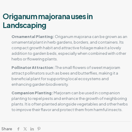
Origanum majorana uses in
Landscaping
Ornamental Planting:
Origanum majorana can be grown as an
ornamental plant in herb gardens, borders, and containers. Its
compact growth habit and attractive foliage make it a lovely
addition to garden beds, especially when combined with other
herbs or flowering plants.
Pollinator Attraction:
The small flowers of sweet marjoram
attract pollinators such as bees and butterflies, making it a
beneficial plant for supporting local ecosystems and
enhancing garden biodiversity.
Companion Planting:
Marjoram can be used in companion
planting to repel pests and enhance the growth of neighboring
plants. It is often planted alongside vegetables and other herbs
to improve their flavor and protect them from harmful insects.
Share