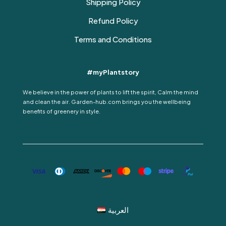
Shipping Policy
Refund Policy
Terms and Conditions
#myPlantstory
We believe in the power of plants to lift the spirit, Calm the mind
and clean the air. Garden-hub.com brings you the wellbeing
benefits of greenery in style.
العربية