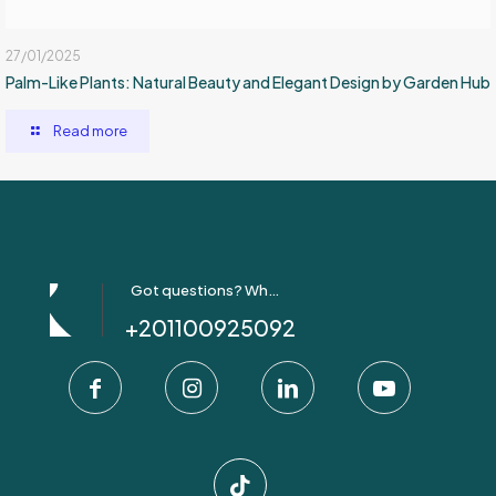
27/01/2025
Palm-Like Plants: Natural Beauty and Elegant Design by Garden Hub
Read more
Got questions? Whatsapp Us!
+201100925092