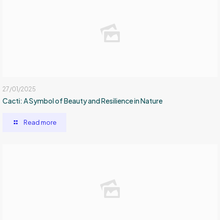
27/01/2025
Cacti: A Symbol of Beauty and Resilience in Nature
Read more