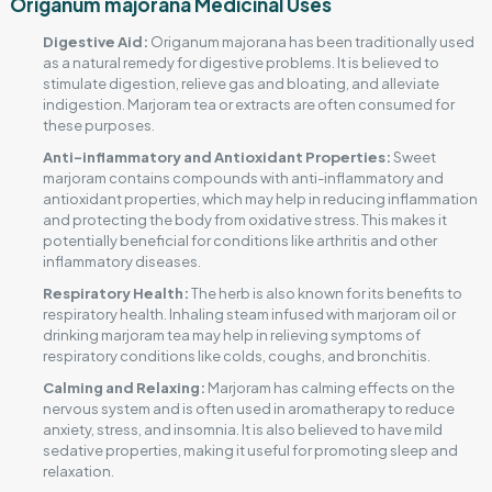
Origanum majorana Medicinal Uses
Digestive Aid:
Origanum majorana has been traditionally used
as a natural remedy for digestive problems. It is believed to
stimulate digestion, relieve gas and bloating, and alleviate
indigestion. Marjoram tea or extracts are often consumed for
these purposes.
Anti-inflammatory and Antioxidant Properties:
Sweet
marjoram contains compounds with anti-inflammatory and
antioxidant properties, which may help in reducing inflammation
and protecting the body from oxidative stress. This makes it
potentially beneficial for conditions like arthritis and other
inflammatory diseases.
Respiratory Health:
The herb is also known for its benefits to
respiratory health. Inhaling steam infused with marjoram oil or
drinking marjoram tea may help in relieving symptoms of
respiratory conditions like colds, coughs, and bronchitis.
Calming and Relaxing:
Marjoram has calming effects on the
nervous system and is often used in aromatherapy to reduce
anxiety, stress, and insomnia. It is also believed to have mild
sedative properties, making it useful for promoting sleep and
relaxation.