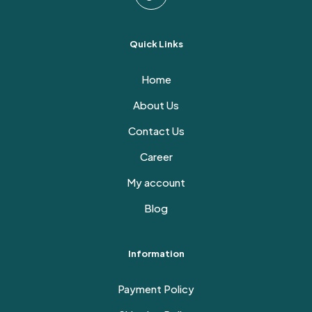
Quick Links
Home
About Us
Contact Us
Career
My account
Blog
Information
Payment Policy