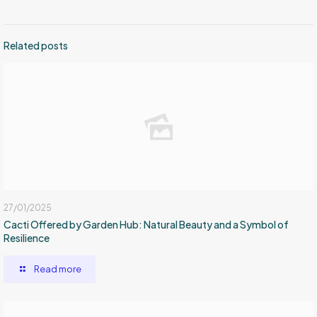
Related posts
27/01/2025
Cacti Offered by Garden Hub: Natural Beauty and a Symbol of
Resilience
Read more