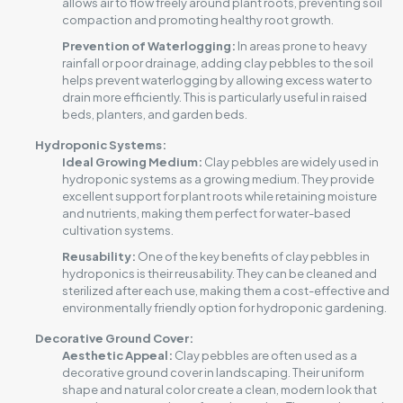
allows air to flow freely around plant roots, preventing soil
compaction and promoting healthy root growth.
Prevention of Waterlogging:
In areas prone to heavy
rainfall or poor drainage, adding clay pebbles to the soil
helps prevent waterlogging by allowing excess water to
drain more efficiently. This is particularly useful in raised
beds, planters, and garden beds.
Hydroponic Systems:
Ideal Growing Medium:
Clay pebbles are widely used in
hydroponic systems as a growing medium. They provide
excellent support for plant roots while retaining moisture
and nutrients, making them perfect for water-based
cultivation systems.
Reusability:
One of the key benefits of clay pebbles in
hydroponics is their reusability. They can be cleaned and
sterilized after each use, making them a cost-effective and
environmentally friendly option for hydroponic gardening.
Decorative Ground Cover:
Aesthetic Appeal:
Clay pebbles are often used as a
decorative ground cover in landscaping. Their uniform
shape and natural color create a clean, modern look that