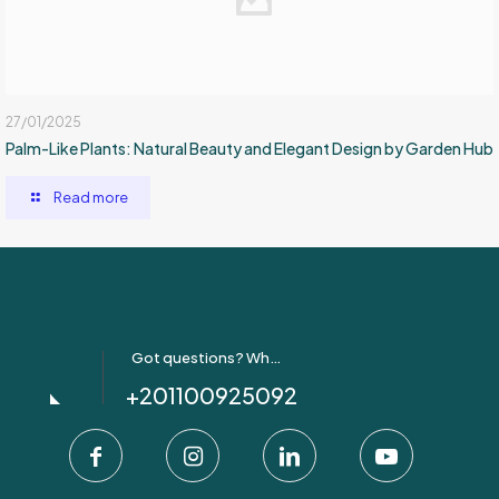
27/01/2025
Palm-Like Plants: Natural Beauty and Elegant Design by Garden Hub
Read more
Got questions? Whatsapp Us!
+201100925092