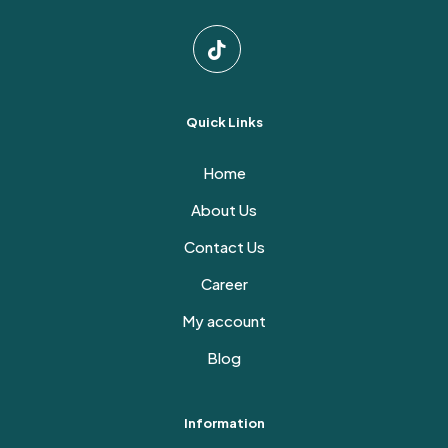
Quick Links
Home
About Us
Contact Us
Career
My account
Blog
Information