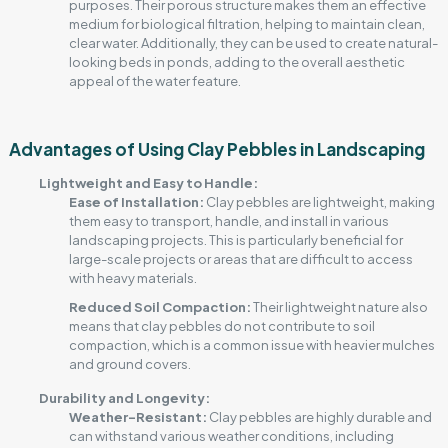
purposes. Their porous structure makes them an effective
medium for biological filtration, helping to maintain clean,
clear water. Additionally, they can be used to create natural-
looking beds in ponds, adding to the overall aesthetic
appeal of the water feature.
Advantages of Using Clay Pebbles in Landscaping
Lightweight and Easy to Handle:
Ease of Installation:
Clay pebbles are lightweight, making
them easy to transport, handle, and install in various
landscaping projects. This is particularly beneficial for
large-scale projects or areas that are difficult to access
with heavy materials.
Reduced Soil Compaction:
Their lightweight nature also
means that clay pebbles do not contribute to soil
compaction, which is a common issue with heavier mulches
and ground covers.
Durability and Longevity:
Weather-Resistant:
Clay pebbles are highly durable and
can withstand various weather conditions, including