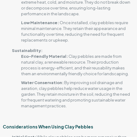
extreme heat, cold, and moisture. They do not break down
or decompose over time, ensuring long-lasting
performance in the landscape.
Low Maintenance
:
Once installed, clay pebbles require
minimal maintenance. They retain their appearance and
functionality over time, reducing the need for frequent
replacements or upkeep.
Sustainability:
Eco-Friendly Material:
Clay pebbles are made from
natural clay, a renewable resource. Their production
process is energy-efficient, and their reusability makes
them an environmentally friendly choice for landscaping.
Water Conservation:
By improving soil drainage and
aeration, clay pebbles help reduce water usage in the
garden. They retain moisture in the soil, reducing the need
for frequent watering and promoting sustainable water
management practices.
Considerations When Using Clay Pebbles