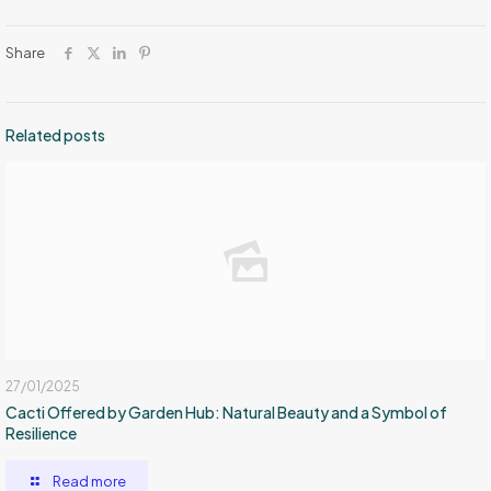
Share
Related posts
27/01/2025
Cacti Offered by Garden Hub: Natural Beauty and a Symbol of
Resilience
Read more