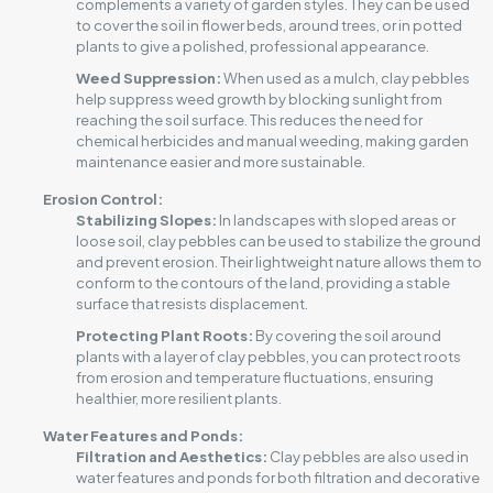
complements a variety of garden styles. They can be used
to cover the soil in flower beds, around trees, or in potted
plants to give a polished, professional appearance.
Weed Suppression:
When used as a mulch, clay pebbles
help suppress weed growth by blocking sunlight from
reaching the soil surface. This reduces the need for
chemical herbicides and manual weeding, making garden
maintenance easier and more sustainable.
Erosion Control:
Stabilizing Slopes:
In landscapes with sloped areas or
loose soil, clay pebbles can be used to stabilize the ground
and prevent erosion. Their lightweight nature allows them to
conform to the contours of the land, providing a stable
surface that resists displacement.
Protecting Plant Roots:
By covering the soil around
plants with a layer of clay pebbles, you can protect roots
from erosion and temperature fluctuations, ensuring
healthier, more resilient plants.
Water Features and Ponds
:
Filtration and Aesthetics:
Clay pebbles are also used in
water features and ponds for both filtration and decorative