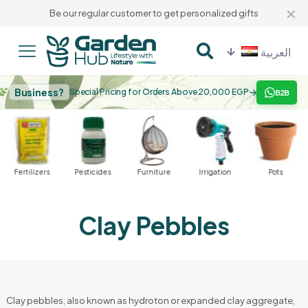
✕
Be our regular customer to get personalized gifts
العربية
Business?
→
Special Pricing for Orders Above 20,000 EGP
B2B
Fertilizers
Pesticides
Furniture
Irrigation
Pots
Clay Pebbles
Clay pebbles, also known as hydroton or expanded clay aggregate,