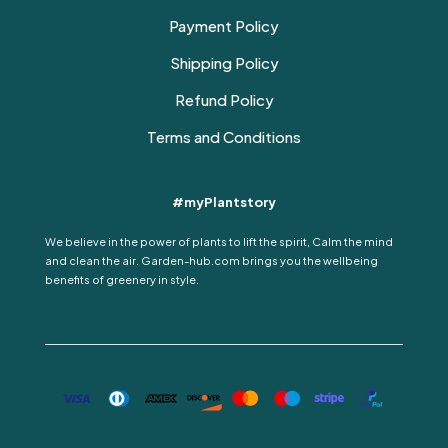
Payment Policy
Shipping Policy
Refund Policy
Terms and Conditions
#myPlantstory
We believe in the power of plants to lift the spirit, Calm the mind
and clean the air. Garden-hub.com brings you the wellbeing
benefits of greenery in style.