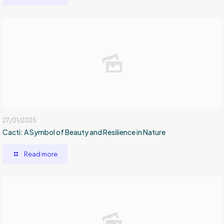
27/01/2025
Cacti: A Symbol of Beauty and Resilience in Nature
Read more