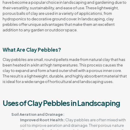
have become a popular choice in landscaping and gardening due to
their versatility, sustainability, and ease of use. These lightweight,
porous balls of clay are used in a variety of applications, from
hydroponics to decorative ground cover. In landscaping, clay
pebbles offer unique advantages that make them an excellent
addition to any garden or outdoor space.
What Are Clay Pebbles?
Clay pebbles are small, round pellets made from natural clay that has
been heated in a kiln at high temperatures. This process causes the
clay to expand and form a hard outer shell with a porous inner core.
The result is a lightweight, durable, and highly absorbent material that
is ideal for a wide range of horticultural and landscaping uses.
Uses of Clay Pebbles in Landscaping
Soil Aeration and Drainage:
Improved Root Health:
Clay pebbles are often mixed with
soil to improve aeration and drainage. Their porous nature