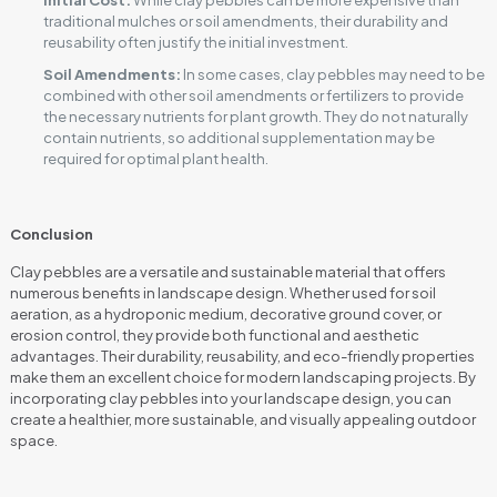
Initial Cost:
While clay pebbles can be more expensive than
traditional mulches or soil amendments, their durability and
reusability often justify the initial investment.
Soil Amendments:
In some cases, clay pebbles may need to be
combined with other soil amendments or fertilizers to provide
the necessary nutrients for plant growth. They do not naturally
contain nutrients, so additional supplementation may be
required for optimal plant health.
Conclusion
Clay pebbles are a versatile and sustainable material that offers
numerous benefits in landscape design. Whether used for soil
aeration, as a hydroponic medium, decorative ground cover, or
erosion control, they provide both functional and aesthetic
advantages. Their durability, reusability, and eco-friendly properties
make them an excellent choice for modern landscaping projects. By
incorporating clay pebbles into your landscape design, you can
create a healthier, more sustainable, and visually appealing outdoor
space.