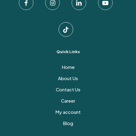
the
product
page
Quick Links
Home
About Us
Contact Us
Career
My account
Blog