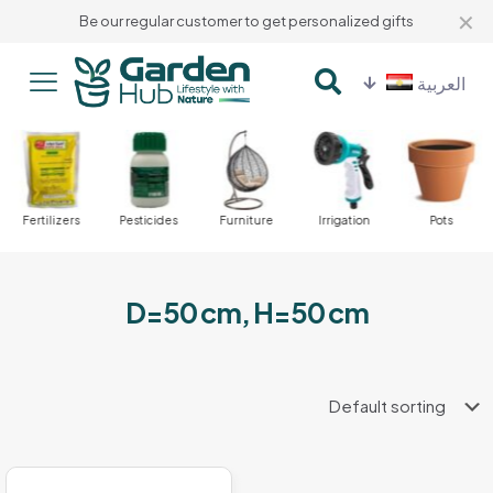
✕
Be our regular customer to get personalized gifts
العربية
Fertilizers
Pesticides
Furniture
Irrigation
Pots
D=50 cm, H=50 cm