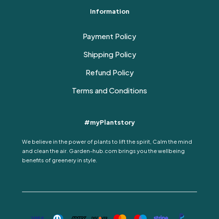
Information
Payment Policy
Shipping Policy
Refund Policy
Terms and Conditions
#myPlantstory
We believe in the power of plants to lift the spirit, Calm the mind
and clean the air. Garden-hub.com brings you the wellbeing
benefits of greenery in style.