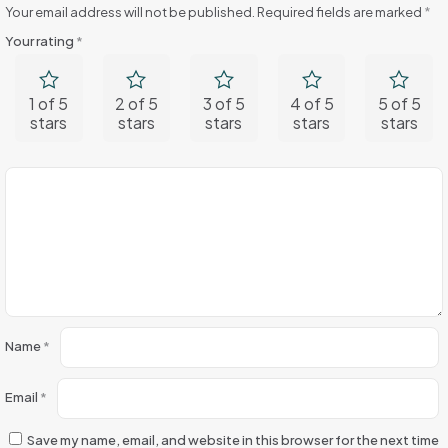
Your email address will not be published.
Required fields are marked
*
Your rating
*
1 of 5
2 of 5
3 of 5
4 of 5
5 of 5
stars
stars
stars
stars
stars
Name
*
Email
*
Save my name, email, and website in this browser for the next time