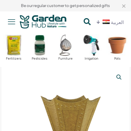
✕
Be our regular customer to get personalized gifts
العربية
Fertilizers
Pesticides
Furniture
Irrigation
Pots