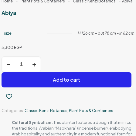
Home
-
Plant Pots & Containers
-
Classic Kenzi Botanics
-
Abiya
Abiya
size
H 126 cm – out 78 cm – in 62 cm
5,300
EGP
Abiya
quantity
Add to cart
Categories:
Classic Kenzi Botanics
,
Plant Pots & Containers
Cultural Symbolism:
This planter features a design that mimics
the traditional Arabian “Mabkhara” (incense burner), embodying
Arab hospitality and authenticity in a modern functional form for