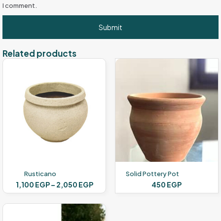
I comment.
Related products
Rusticano
Solid Pottery Pot
Price
1,100
EGP
–
2,050
EGP
450
EGP
range:
This
1,100 EGP
product
through
has