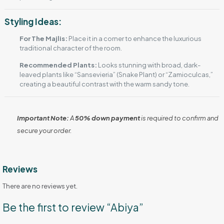
Styling Ideas:
For The Majlis:
Place it in a corner to enhance the luxurious
traditional character of the room.
Recommended Plants:
Looks stunning with broad, dark-
leaved plants like “Sansevieria” (Snake Plant) or “Zamioculcas,”
creating a beautiful contrast with the warm sandy tone.
Important Note:
A
50% down payment
is required to confirm and
secure your order.
Reviews
There are no reviews yet.
Be the first to review “Abiya”