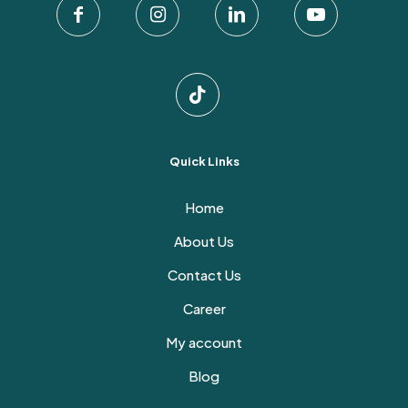
Quick Links
Home
About Us
Contact Us
Career
My account
Blog