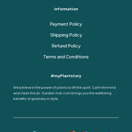
Information
Payment Policy
Shipping Policy
Refund Policy
Terms and Conditions
#myPlantstory
We believe in the power of plants to lift the spirit, Calm the mind
and clean the air. Garden-hub.com brings you the wellbeing
benefits of greenery in style.