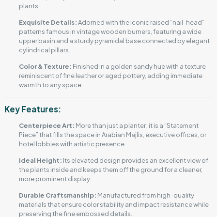
plants.
Exquisite Details:
Adorned with the iconic raised “nail-head”
patterns famous in vintage wooden burners, featuring a wide
upper basin and a sturdy pyramidal base connected by elegant
cylindrical pillars.
Color & Texture:
Finished in a golden sandy hue with a texture
reminiscent of fine leather or aged pottery, adding immediate
warmth to any space.
Key Features:
Centerpiece Art:
More than just a planter; it is a “Statement
Piece” that fills the space in Arabian Majlis, executive offices, or
hotel lobbies with artistic presence.
Ideal Height:
Its elevated design provides an excellent view of
the plants inside and keeps them off the ground for a cleaner,
more prominent display.
Durable Craftsmanship:
Manufactured from high-quality
materials that ensure color stability and impact resistance while
preserving the fine embossed details.